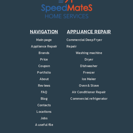
PRICE
COUPONS
ABOUT
NAVIGATION
APPLIANCE REPAIR
Main page
Commercial Deep Fryer
CONTACT US
Appliance Repair
Repair
Brands
Washing machine
Price
Dryer
Coupon
Dishwasher
Portfolio
Freezer
About
Ice Maker
Reviews
Oven & Stove
FAQ
Air Conditioner Repair
Blog
Commercial refrigerator
Contacts
Locations
Jobs
A useful file