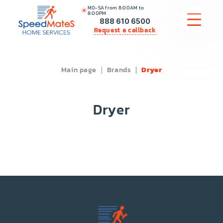
MO-SA from 8:00AM to
8:00PM
888 610 6500
Request a callback
Main page
Brands
Dryer
APPLIANCE REPAIR
COMMERCIAL APPLIANCE REPAIR
Dryer
HVAC
PLUMBING
LOCATIONS
BRANDS