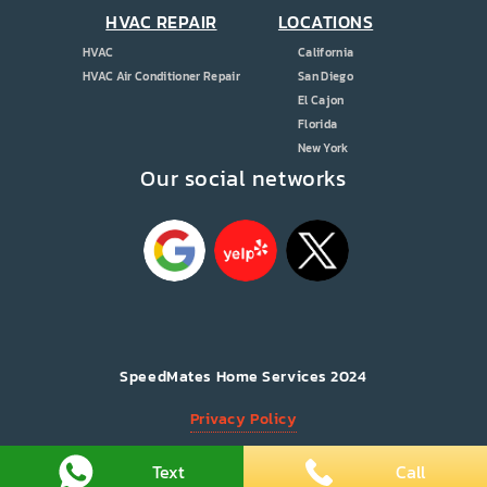
HVAC REPAIR
LOCATIONS
HVAC
California
HVAC Air Conditioner Repair
San Diego
El Cajon
Florida
New York
Our social networks
SpeedMates Home Services 2024
Privacy Policy
All Rights Reserved.
Text
Call