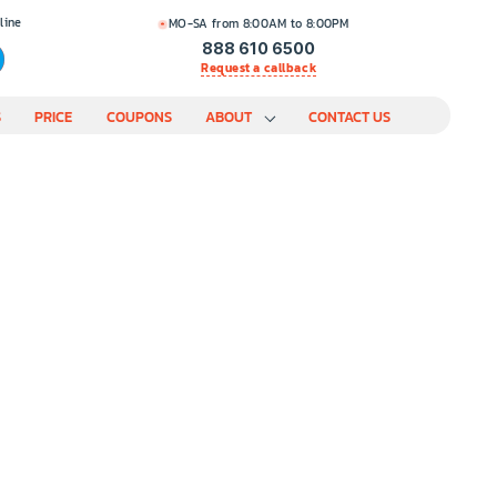
line
MO-SA from 8:00AM to 8:00PM
888 610 6500
Request a callback
S
PRICE
COUPONS
ABOUT
CONTACT US