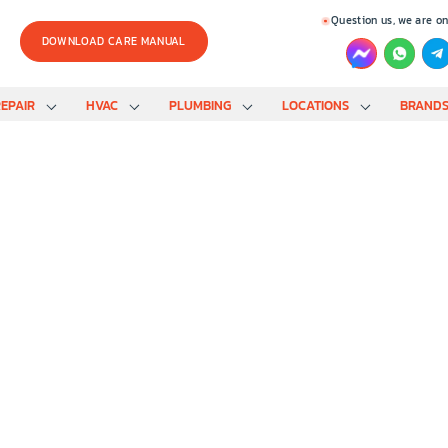
Question us, we are on
DOWNLOAD CARE MANUAL
EPAIR
HVAC
PLUMBING
LOCATIONS
BRAND