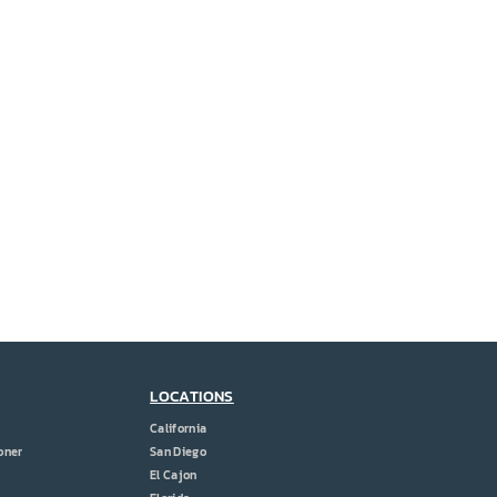
LOCATIONS
California
oner
San Diego
El Cajon