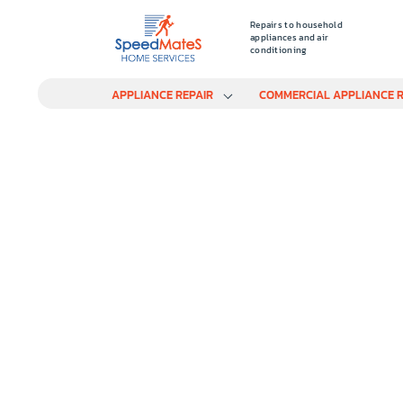
Repairs to household
appliances and air
conditioning
APPLIANCE REPAIR
COMMERCIAL APPLIANCE R