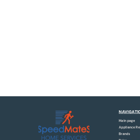
NAVIGATI
Main page
Appliance Re
Brands