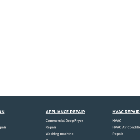
ON
APPLIANCE REPAIR
HVAC REPAIR
Commercial Deep Fryer
HVAC
pair
Repair
HVAC Air Conditi
Washing machine
Repair