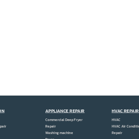
ON
APPLIANCE REPAIR
HVAC REPAIR
Commercial Deep Fryer
HVAC
pair
Repair
HVAC Air Conditi
Washing machine
Repair