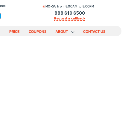
line
MO-SA from 8:00AM to 8:00PM
888 610 6500
Request a callback
S
PRICE
COUPONS
ABOUT
CONTACT US