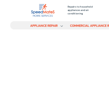
Repairs to household
appliances and air
conditioning
APPLIANCE REPAIR
COMMERCIAL APPLIANCE R