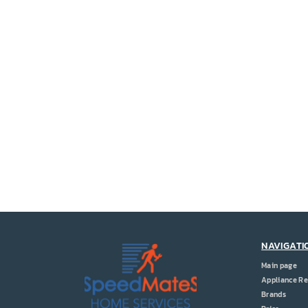
NAVIGATI
Main page
Appliance Re
Brands