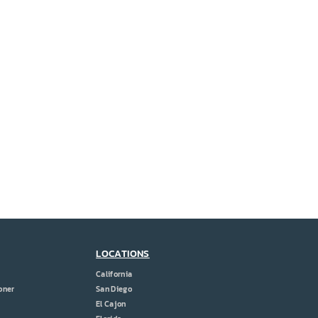
LOCATIONS
California
oner
San Diego
El Cajon