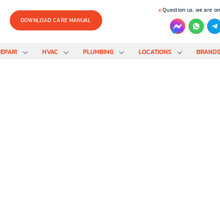
Question us, we are on
DOWNLOAD CARE MANUAL
EPAIR
HVAC
PLUMBING
LOCATIONS
BRAND