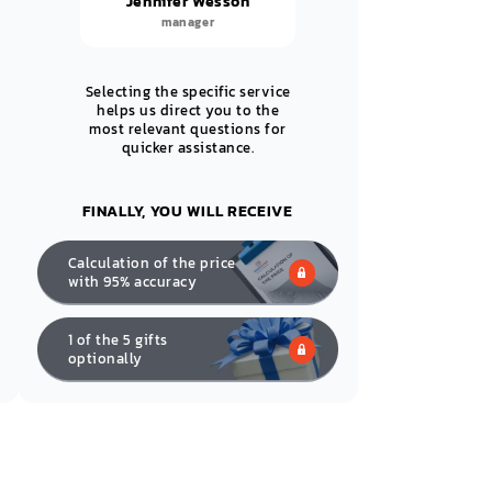
Jennifer Wesson
manager
Selecting the specific service
helps us direct you to the
most relevant questions for
quicker assistance.
FINALLY, YOU WILL RECEIVE
Calculation of the price
with 95% accuracy
1 of the 5 gifts
optionally