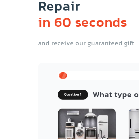
Repair
in 60 seconds
and receive our guaranteed gift
What type o
Question 1