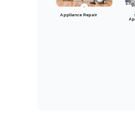
Appliance Repair
Ap