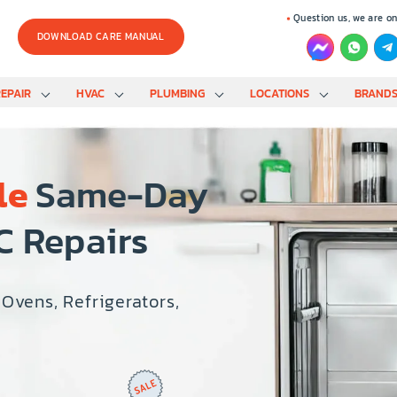
Question us, we are on
DOWNLOAD CARE MANUAL
EPAIR
HVAC
PLUMBING
LOCATIONS
BRAND
le
Same-Day
C Repairs
 Ovens, Refrigerators,