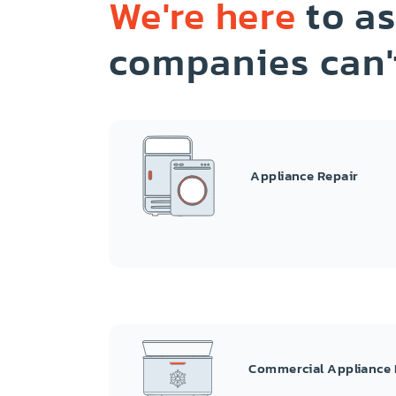
We're here
to as
companies can'
Appliance Repair
Commercial Appliance 