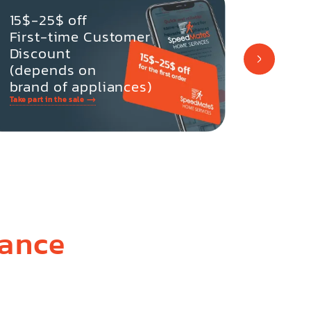
-10% 
15$-25$ off
Retur
First-time Customer
Discount
(depends on
brand of appliances)
Take part in the sale
Take part i
iance