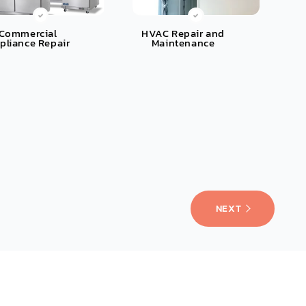
Commercial
HVAC Repair and
pliance Repair
Maintenance
NEXT