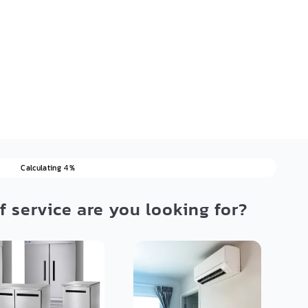
Calculating
%
4
f service are you looking for?