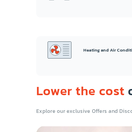
Heating and Air Condit
Lower the cost
o
Explore our exclusive Offers and Disc