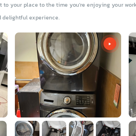
to your place to the time you're enjoying your work
 delightful experience.