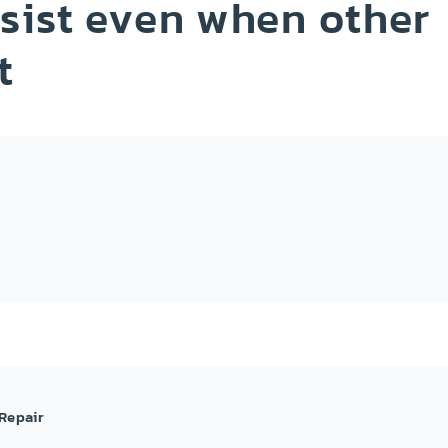
sist even when other
t
Repair