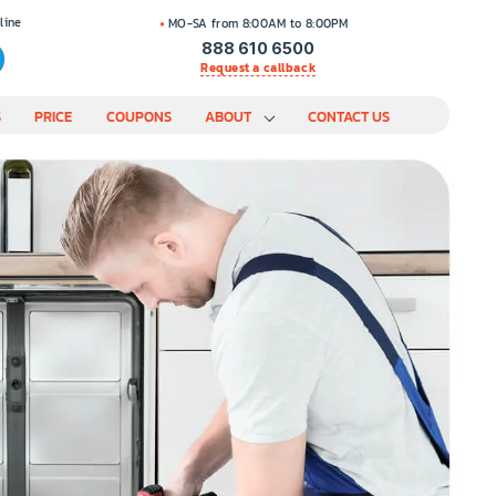
line
MO-SA from 8:00AM to 8:00PM
888 610 6500
Request a callback
S
PRICE
COUPONS
ABOUT
CONTACT US