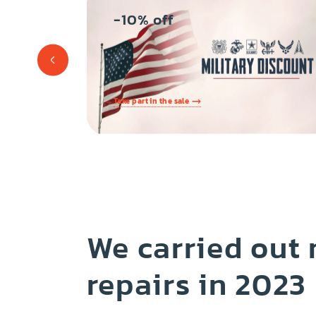
-10% off
s
Take part in the sale
We carried out
repairs in 2023