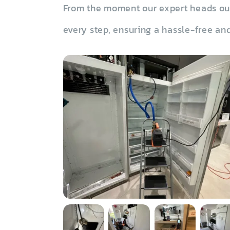
From the moment our expert heads out 
every step, ensuring a hassle-free and