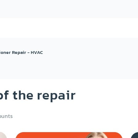
ioner Repair - HVAC
f the repair
ounts