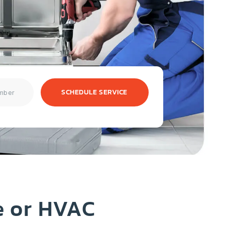
SCHEDULE SERVICE
e or HVAC