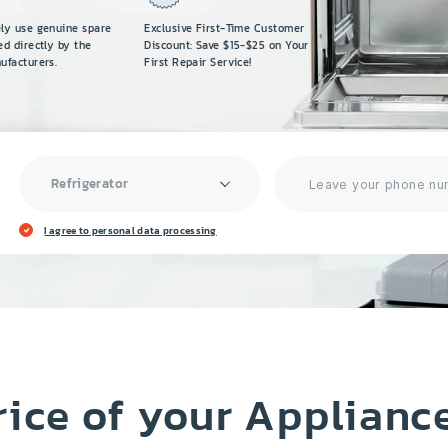
ely use genuine spare
Exclusive First-Time Customer
ed directly by the
Discount: Save $15-$25 on Your
ufacturers.
First Repair Service!
Refrigerator
I agree to personal data processing
rice of your Applianc