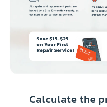
All repairs and replacement parts are
We exclusiv
backed by a 3 to 12-month warranty, as
parts suppli
detailed in our service agreement.
original man
Save $15-$25
on Your First
Repair Service!
Calculate the p