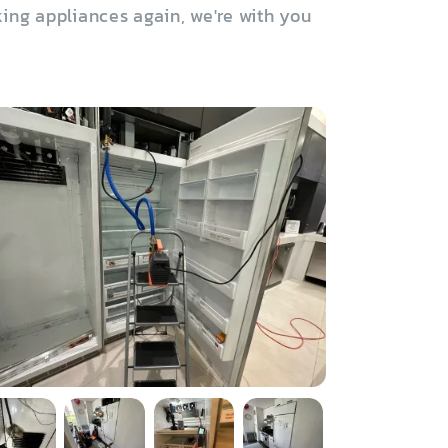
ing appliances again, we're with you