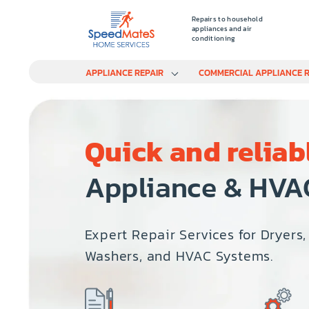
Repairs to household
appliances and air
conditioning
APPLIANCE REPAIR
COMMERCIAL APPLIANCE R
Quick and reliab
Appliance & HVA
Expert Repair Services for Dryers,
Washers, and HVAC Systems.