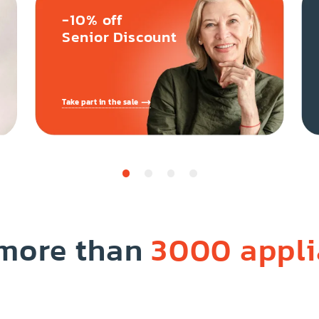
-10% off
Senior Discount
Take part in the sale
 more than
3000 appl