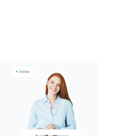
Online