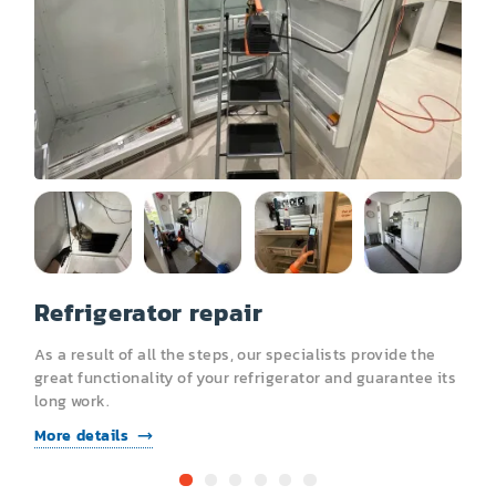
Other
Refrigerator repair
R
As a result of all the steps, our specialists provide the
A
s
great functionality of your refrigerator and guarantee its
g
long work.
l
More details
M