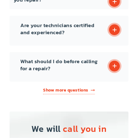
Are your technicians certified
and experienced?
What should I do before calling
for a repair?
Show more questions
We will
call you in