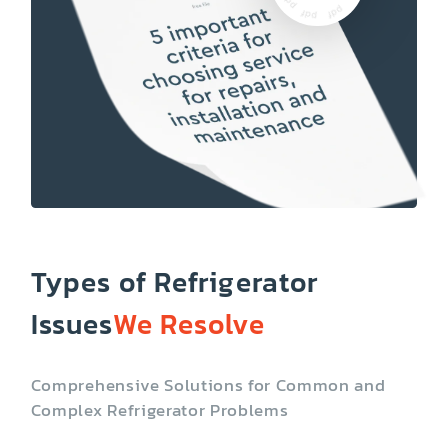
Types of Refrigerator
Issues
We Resolve
Comprehensive Solutions for Common and
Complex Refrigerator Problems