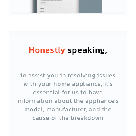
Honestly
speaking,
to assist you in resolving issues
with your home appliance, it's
essential for us to have
information about the appliance's
model, manufacturer, and the
cause of the breakdown