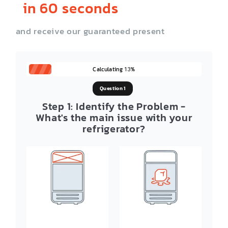
in 60 seconds
and receive our guaranteed present
Calculating
%
13
Question 1
Step 1: Identify the Problem -
What's the main issue with your
refrigerator?