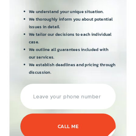
We understand your unique situation.
We thoroughly inform you about potential
issues in detail.
We tailor our decisions to each individual
case.
We outline all guarantees included with
our services.
We establish deadlines and pricing through
discussion.
CALL ME