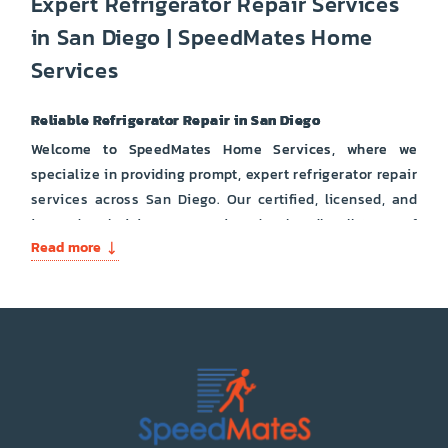
Expert Refrigerator Repair Services
in San Diego | SpeedMates Home
Services
Reliable Refrigerator Repair in San Diego
Welcome to SpeedMates Home Services, where we
specialize in providing prompt, expert refrigerator repair
services across San Diego. Our certified, licensed, and
insured technicians are equipped to handle all types of
Read more
refrigerator issues, ensuring your appliance runs
smoothly and efficiently.
Types of Refrigerators We Repair:
French Door Refrigerators
Side-by-Side Refrigerators
Bottom Freezer Refrigerators
Top Freezer Refrigerators
Built-In Refrigerators