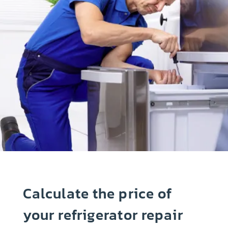
Calculate the price of
your refrigerator repair