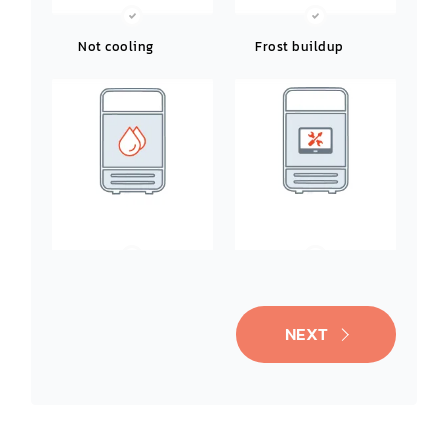
Not cooling
Frost buildup
Leaking water
Noisy operation
NEXT