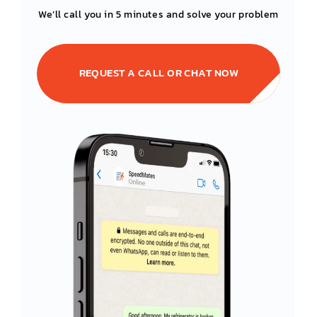
We’ll call you in 5 minutes and solve your problem
REQUEST A CALL OR CHAT NOW