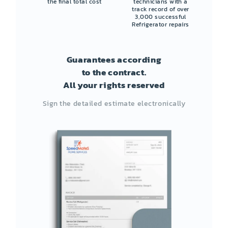
the final total cost
technicians with a
track record of over
3,000 successful
Refrigerator repairs
Guarantees according
to the contract.
All your rights reserved
Sign the detailed estimate electronically