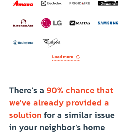
Load more
There's a
90% chance that
we've already provided a
solution
for a similar issue
in your neighbor's home