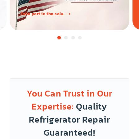
Take part in the sale
You Can Trust in Our
Expertise:
Quality
Refrigerator Repair
Guaranteed!