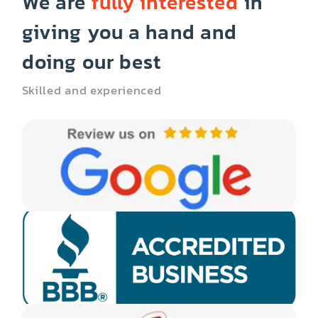
We are
fully interested
in
giving you a hand and
doing our best
Skilled and experienced