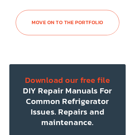
MOVE ON TO THE PORTFOLIO
Download our free file
DIY Repair Manuals
For
Common Refrigerator
Issues.
Repairs and
maintenance.