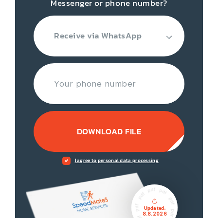
Messenger or phone number?
Receive via WhatsApp
DOWNLOAD FILE
I agree to personal data processing
Updated:
8.8.2026