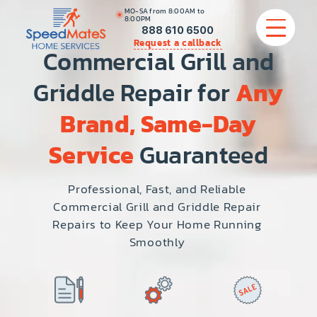
MO-SA from 8:00AM to
8:00PM
888 610 6500
Request a callback
Commercial Grill and
Griddle Repair for
Any
APPLIANCE REPAIR
Brand, Same-Day
COMMERCIAL APPLIANCE REPAIR
Service
Guaranteed
HVAC
Professional, Fast, and Reliable
Commercial Grill and Griddle Repair
PLUMBING
Repairs to Keep Your Home Running
Smoothly
LOCATIONS
BRANDS