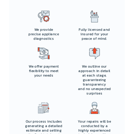
We provide
Fully licensed and
precise appliance
insured for your
diagnostics
peace of mind.
We offer payment
We outline our
flexibility to meet
approach in detail
your needs
at each stage,
guaranteeing
transparency
and no unexpected
surprises
Our process includes
Your repairs will be
generating a detailed
conducted by a
estimate and setting
highly experienced