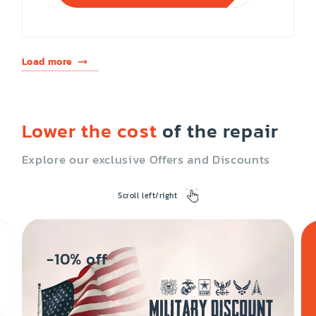
Load more
Lower the cost
of the repair
Explore our exclusive Offers and Discounts
Scroll left/right
-10% off