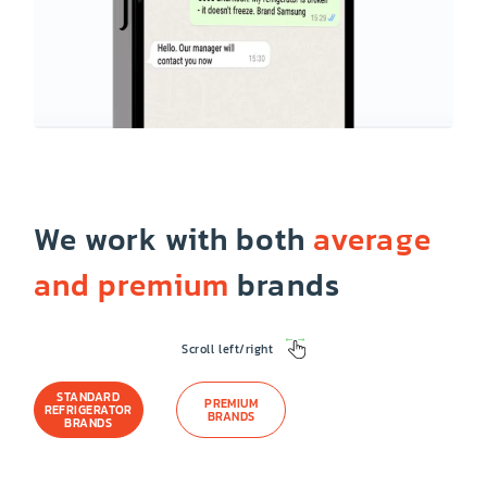
We work with both
average
and premium
brands
Scroll left/right
STANDARD
PREMIUM
REFRIGERATOR
BRANDS
BRANDS