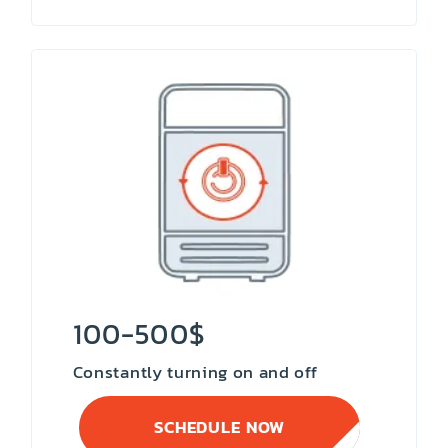
100-500$
Constantly turning on and off
SCHEDULE NOW