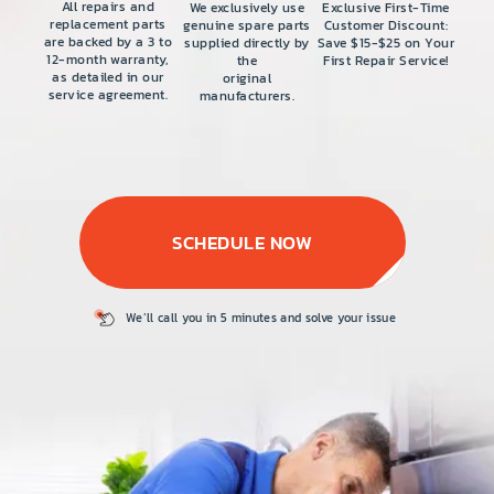
PRICE
All repairs and
We exclusively use
Exclusive First-Time
replacement parts
genuine spare parts
Customer Discount:
are backed by a 3 to
supplied directly by
Save $15-$25 on Your
COUPONS
12-month warranty,
the
First Repair Service!
as detailed in our
original
service agreement.
manufacturers.
ABOUT
CONTACT US
SCHEDULE NOW
We’ll call you in 5
minutes and solve
your issue