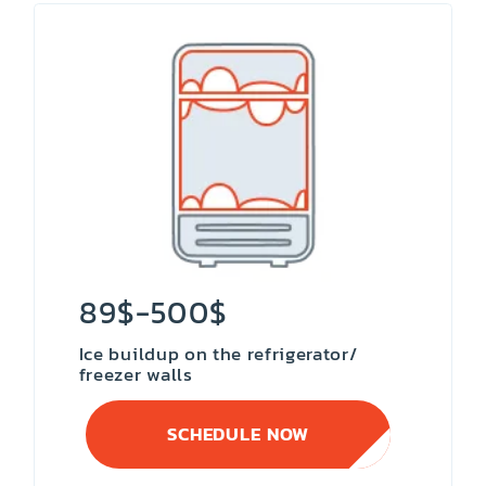
89$-500$
Ice buildup on the refrigerator/
freezer walls
SCHEDULE NOW