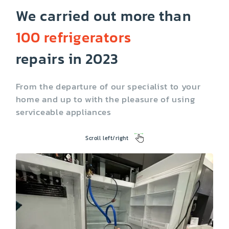
We carried out more than
100 refrigerators
Ice maker not
Not running
working
repairs in 2023
From the departure of our specialist to your
home and up to with the pleasure of using
serviceable appliances
Scroll left/right
Temperature
Lighting problems
control problems