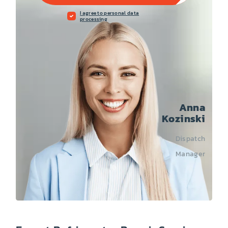
I agree to personal data
processing
Anna
Kozinski
Dispatch
Manager