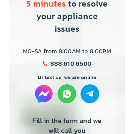
5 minutes
to resolve
your appliance
issues
MO-SA from 8:00AM to 8:00PM
888 610 6500
Or text us, we are online
Fill in the form and we
will call you