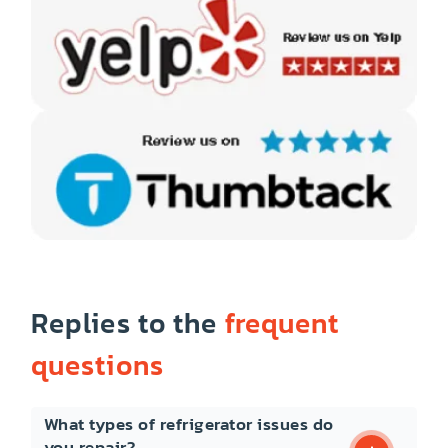
Replies to the
frequent
questions
What types of refrigerator issues do
you repair?