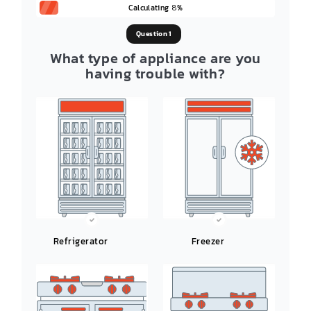
Calculating
%
8
Question 1
What type of appliance are you
having trouble with?
Refrigerator
Freezer