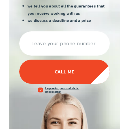
we tell you about all the guarantees that
you receive working with us
we discuss a deadline and a price
CALL ME
I agree to personal data
processing