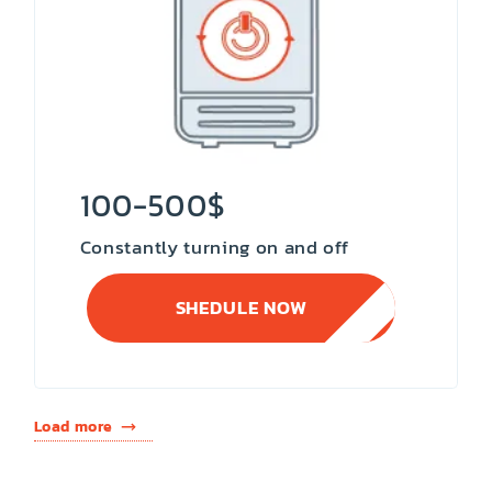
100-500$
Constantly turning on and off
SHEDULE NOW
Load more