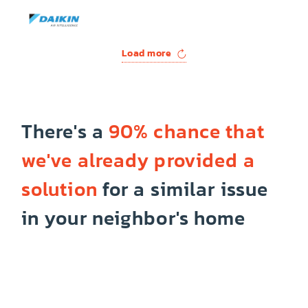
Load more
There's a
90% chance that
we've already provided a
solution
for a similar issue
in your neighbor's home