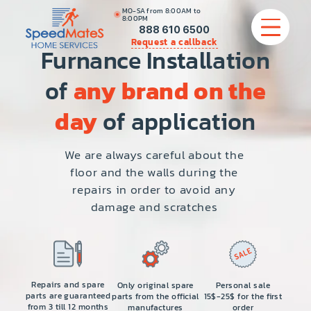
MO-SA from 8:00AM to
8:00PM
888 610 6500
Request a callback
Furnance Installation
of
any brand on the
APPLIANCE REPAIR
day
of application
COMMERCIAL APPLIANCE REPAIR
We are always careful about the
floor and the walls during the
HVAC
repairs in order to avoid any
damage and scratches
PLUMBING
LOCATIONS
BRANDS
Repairs and spare
Only original spare
Personal sale
parts are guaranteed
parts from the official
15$-25$ for the first
from 3 till 12 months
manufactures
order