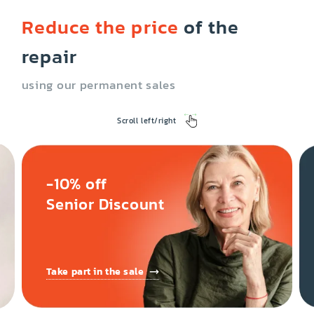
Reduce the price
of the
repair
using our permanent sales
Scroll left/right
-10% off
Senior Discount
Take part in the sale