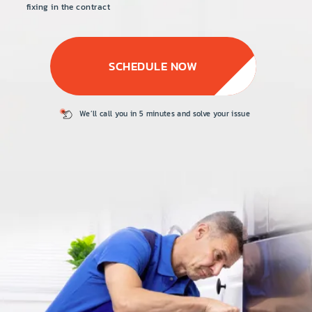
PRICE
fixing in the contract
COUPONS
SCHEDULE NOW
ABOUT
CONTACT US
We’ll call you in 5
minutes and solve
your issue