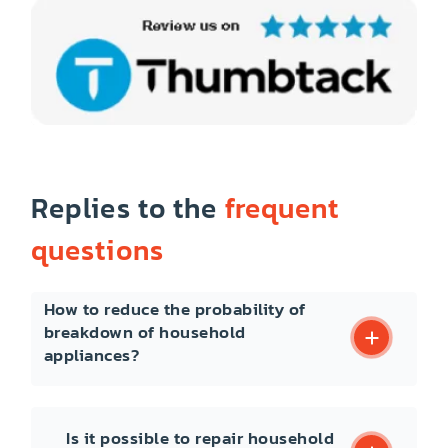
Replies to the
frequent
questions
How to reduce the probability of
breakdown of household
appliances?
Is it possible to repair household