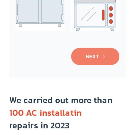
Ice-Maker
Oven/Range
NEXT
We carried out more than
100 AC installatin
Cooktop
Dishwasher
repairs in 2023