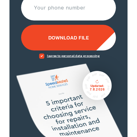
DOWNLOAD FILE
I agree to personal data processing
Updated:
7.8.2026