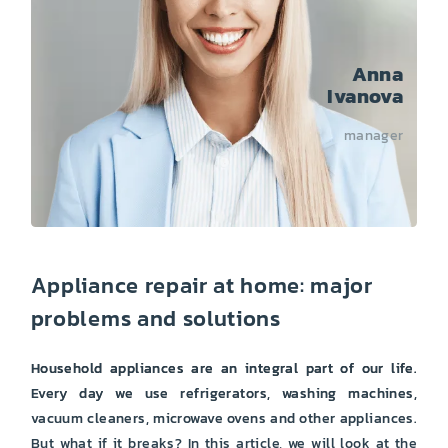
Anna
Ivanova
manager
Appliance repair at home: major
problems and solutions
Household appliances are an integral part of our life.
Every day we use refrigerators, washing machines,
vacuum cleaners, microwave ovens and other appliances.
But what if it breaks? In this article, we will look at the