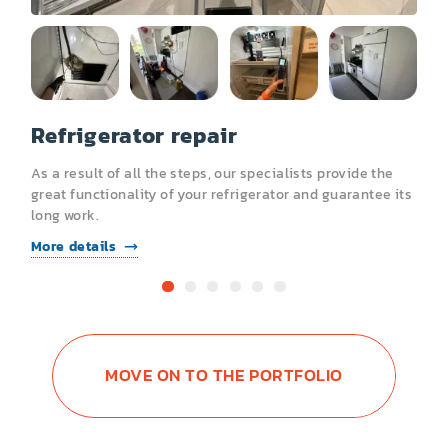
Refrigerator repair
R
As a result of all the steps, our specialists provide the
A
s
great functionality of your refrigerator and guarantee its
g
long work.
l
More details
M
MOVE ON TO THE PORTFOLIO