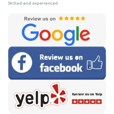
Skilled and experienced