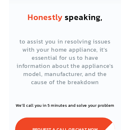
Honestly
speaking,
to assist you in resolving issues
with your home appliance, it's
essential for us to have
information about the appliance's
model, manufacturer, and the
cause of the breakdown
We’ll call you in 5 minutes and solve your problem
REQUEST A CALL OR CHAT NOW