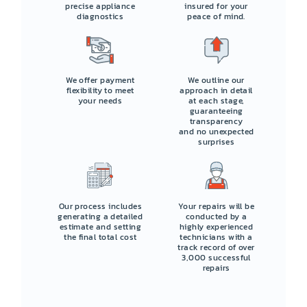
precise appliance
insured for your
diagnostics
peace of mind.
We offer payment
We outline our
flexibility to meet
approach in detail
your needs
at each stage,
guaranteeing
transparency
and no unexpected
surprises
Our process includes
Your repairs will be
generating a detailed
conducted by a
estimate and setting
highly experienced
the final total cost
technicians with a
track record of over
3,000 successful
repairs