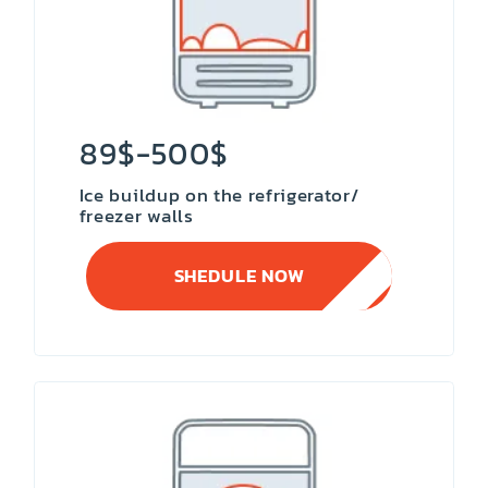
89$-500$
Ice buildup on the refrigerator/
freezer walls
SHEDULE NOW