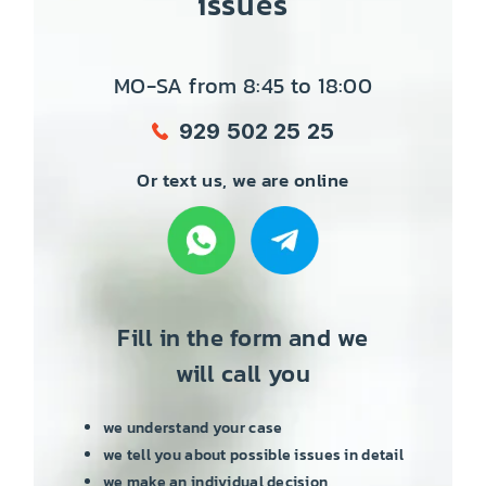
issues
MO-SA from 8:45 to 18:00
929 502 25 25
Or text us, we are online
Fill in the form and we
will call you
we understand your case
we tell you about possible issues in detail
we make an individual decision