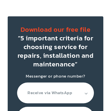
Download our free file
“5 important criteria for
choosing service for
repairs, installation
and
maintenance”
Messenger or phone number?
Receive via WhatsApp