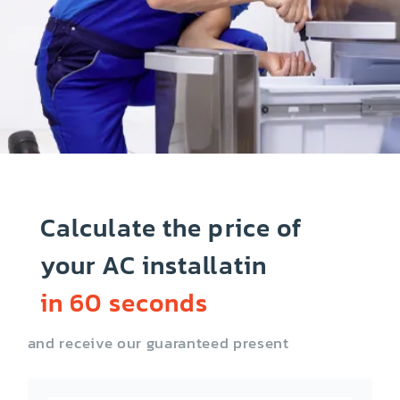
Calculate the price of
your AC installatin
in 60 seconds
and receive our guaranteed present