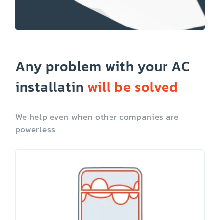
Any problem with your AC
installatin
will be solved
We help even when other companies are
powerless