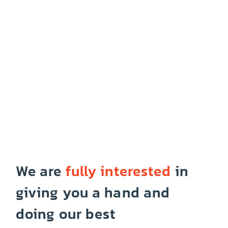
We are
fully interested
in
giving you a hand and
doing our best