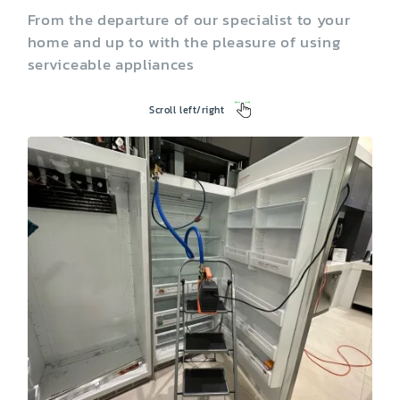
From the departure of our specialist to your
home and up to with the pleasure of using
serviceable appliances
Scroll left/right
Washing Machine
Dryer
Garbage Disposal
Trash Compactor