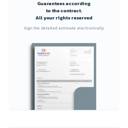
Guarantees according
to the contract.
All your rights reserved
Sign the detailed estimate electronically