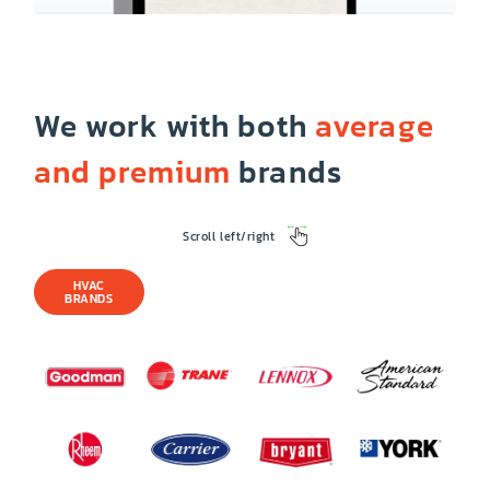
We work with both
average
and premium
brands
Scroll left/right
HVAC
BRANDS