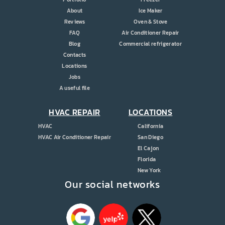
About
Ice Maker
Reviews
Oven & Stove
FAQ
Air Conditioner Repair
Blog
Commercial refrigerator
Contacts
Locations
Jobs
A useful file
HVAC REPAIR
LOCATIONS
HVAC
California
HVAC Air Conditioner Repair
San Diego
El Cajon
Florida
New York
Our social networks