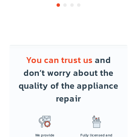
You can trust us
and
don’t worry about the
quality of the appliance
repair
We provide
Fully licensed and