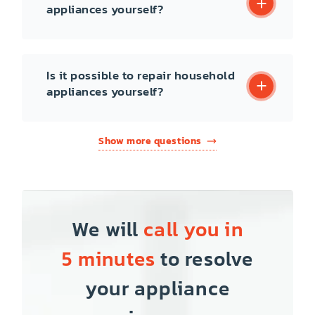
appliances yourself?
Is it possible to repair household
appliances yourself?
Show more questions
We will
call you in
5 minutes
to resolve
your appliance