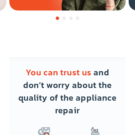
You can trust us
and
don’t worry about the
quality of the appliance
repair