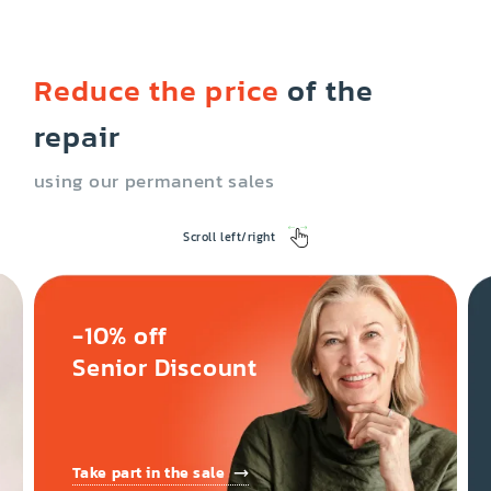
Reduce the price
of the
repair
using our permanent sales
Scroll left/right
-10% off
Senior Discount
Take part in the sale