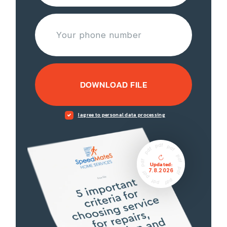
DOWNLOAD FILE
I agree to personal data processing
Updated:
7.8.2026