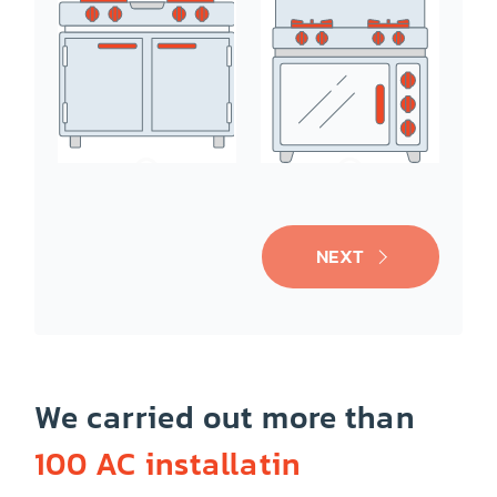
Ice-Maker
Oven/Range
NEXT
We carried out more than
100 AC installatin
Cooktop
Dishwasher