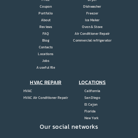
Coupon
Dishwasher
Portfolio
Freezer
About
Ice Maker
Reviews
Oven & Stove
FAQ
Air Conditioner Repair
Blog
Commercial refrigerator
Contacts
Locations
Jobs
A useful file
HVAC REPAIR
LOCATIONS
HVAC
California
HVAC Air Conditioner Repair
San Diego
El Cajon
Florida
New York
Our social networks