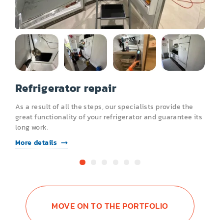
Garbage Disposal
Trash Compactor
Refrigerator repair
R
As a result of all the steps, our specialists provide the
A
s
great functionality of your refrigerator and guarantee its
g
long work.
l
More details
M
MOVE ON TO THE PORTFOLIO