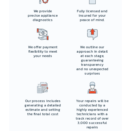
We provide
Fully licensed and
precise appliance
insured for your
diagnostics
peace of mind.
We offer payment
We outline our
flexibility to meet
approach in detail
your needs
at each stage,
guaranteeing
transparency
and no unexpected
surprises
Our process includes
Your repairs will be
generating a detailed
conducted by a
estimate and setting
highly experienced
the final total cost
technicians with a
track record of over
3,000 successful
repairs