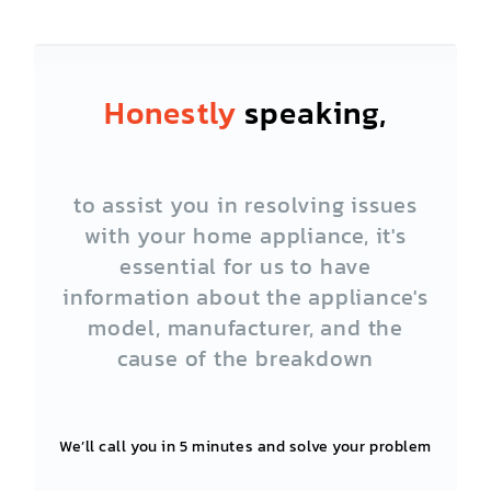
Honestly
speaking,
to assist you in resolving issues
with your home appliance, it's
essential for us to have
information about the appliance's
model, manufacturer, and the
cause of the breakdown
We’ll call you in 5 minutes and solve your problem