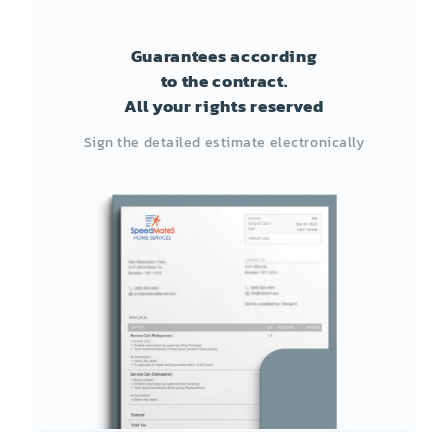
Guarantees according
to the contract.
All your rights reserved
Sign the detailed estimate electronically