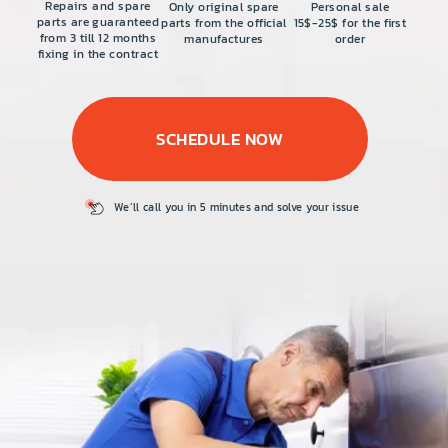
PRICE
Repairs and spare
Only original spare
Personal sale
parts are guaranteed
parts from the official
15$-25$ for the first
from 3 till 12 months
manufactures
order
COUPONS
fixing in the contract
ABOUT
SCHEDULE NOW
CONTACT US
We’ll call you in 5
minutes and solve
your issue