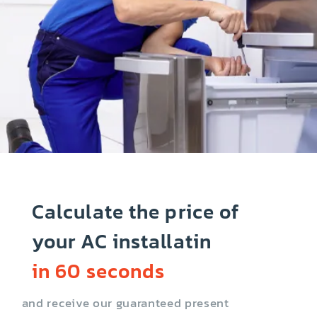
Calculate the price of
your AC installatin
in 60 seconds
and receive our guaranteed present