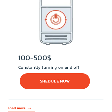
100-500$
Constantly turning on and off
SHEDULE NOW
Load more