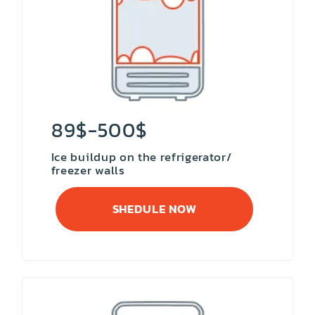
89$-500$
Ice buildup on the refrigerator/
freezer walls
SHEDULE NOW