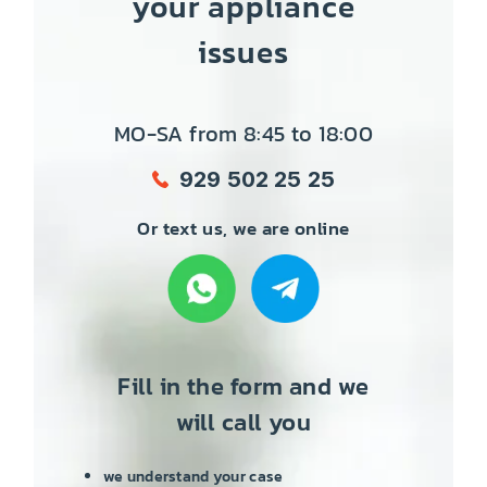
your appliance
issues
MO-SA from 8:45 to 18:00
929 502 25 25
Or text us, we are online
Fill in the form and we
will call you
we understand your case