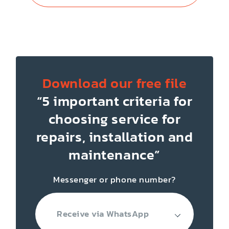
Download our free file
“5 important criteria for
choosing service for
repairs, installation
and
maintenance”
Messenger or phone number?
Receive via WhatsApp