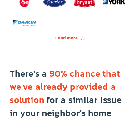
Load more
There's a
90% chance that
we've already provided a
solution
for a similar issue
in your neighbor's home