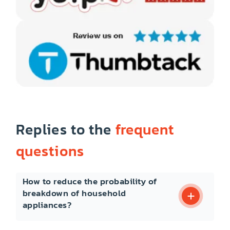
Replies to the
frequent
questions
How to reduce the probability of
breakdown of household
appliances?