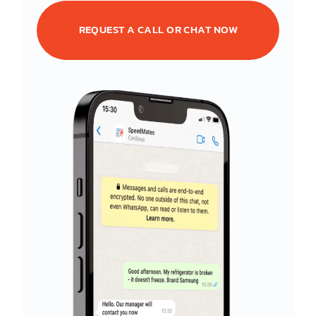
REQUEST A CALL OR CHAT NOW