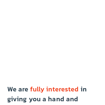
We are
fully interested
in
giving you a hand and