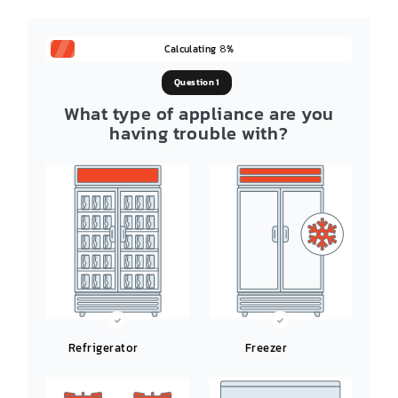
Calculating
%
8
Question 1
What type of appliance are you
having trouble with?
Refrigerator
Freezer