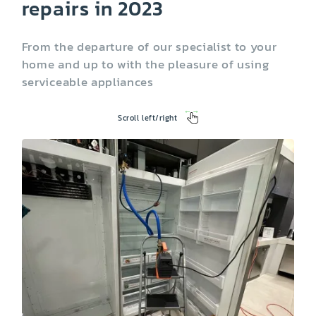
repairs in 2023
From the departure of our specialist to your
home and up to with the pleasure of using
serviceable appliances
Scroll left/right
Washing Machine
Dryer