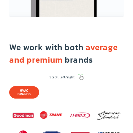
We work with both
average
and premium
brands
Scroll left/right
HVAC
BRANDS