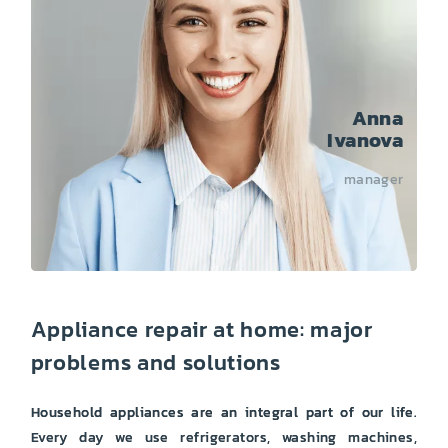
Anna
Ivanova
manager
Appliance repair at home: major
problems and solutions
Household appliances are an integral part of our life.
Every day we use refrigerators, washing machines,