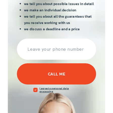
we tell you about possible issues in detail
we make an individual decision
we tell you about all the guarantees that
you receive working with us
we discuss a deadline and a price
CALL ME
I agree to personal data
processing