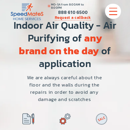
MO-SA from 8:00AM to
8:00PM
888 610 6500
Request a callback
Indoor Air Quality - Air
Purifying of
any
APPLIANCE REPAIR
brand on the day
of
COMMERCIAL APPLIANCE REPAIR
application
HVAC
We are always careful about the
floor and the walls during the
PLUMBING
repairs in order to avoid any
damage and scratches
LOCATIONS
BRANDS