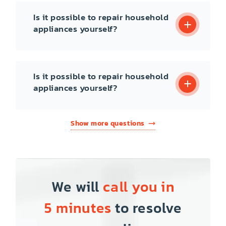
Is it possible to repair household
appliances yourself?
Is it possible to repair household
appliances yourself?
Show more questions
We will
call you in
5 minutes
to resolve