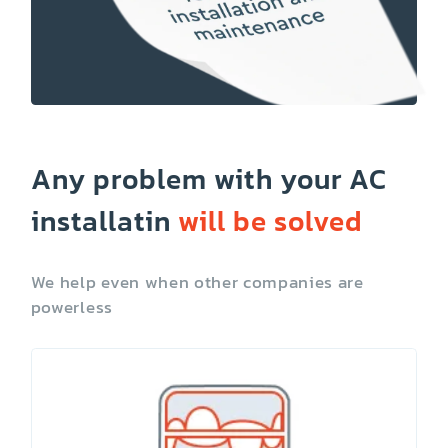
Any problem with your AC
installatin
will be solved
We help even when other companies are
powerless