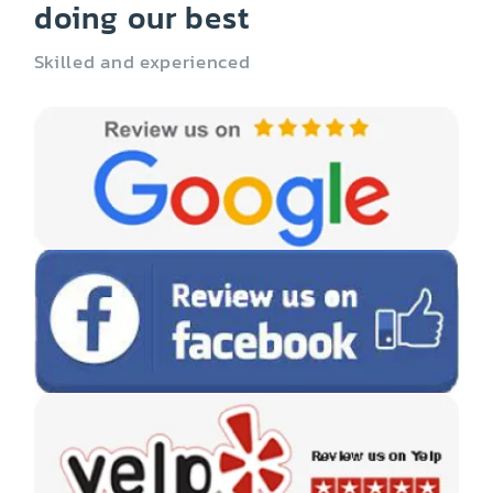
doing our best
Skilled and experienced