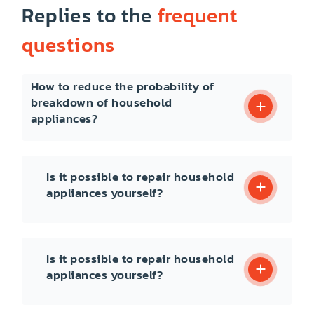
Replies to the
frequent
questions
How to reduce the probability of
breakdown of household
appliances?
Is it possible to repair household
appliances yourself?
Is it possible to repair household
appliances yourself?