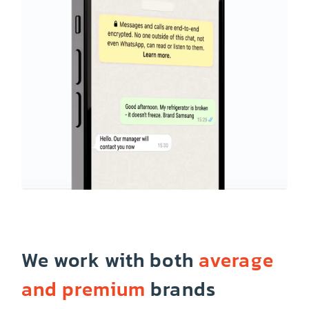
We work with both
average
and premium
brands