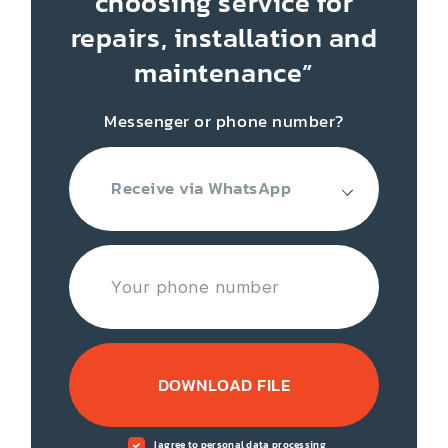
choosing service for
repairs, installation
and
maintenance”
Messenger or phone number?
Receive via WhatsApp
DOWNLOAD FILE
I agree to personal data processing