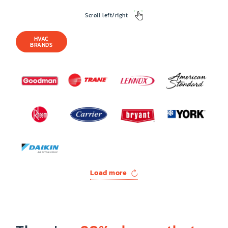
Scroll left/right
HVAC
BRANDS
Load more