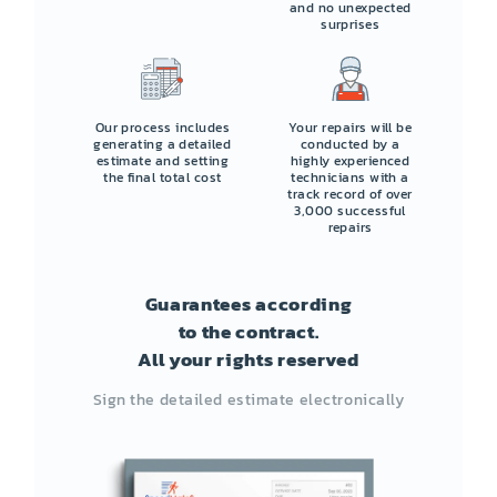
and no unexpected
surprises
Our process includes
Your repairs will be
generating a detailed
conducted by a
estimate and setting
highly experienced
the final total cost
technicians with a
track record of over
3,000 successful
repairs
Guarantees according
to the contract.
All your rights reserved
Sign the detailed estimate electronically