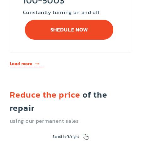
100-500$
Constantly turning on and off
SHEDULE NOW
Load more
Reduce the price
of the
repair
using our permanent sales
Scroll left/right