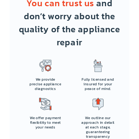
You can trust us
and
don’t worry about the
quality of the appliance
repair
We provide
Fully licensed and
precise appliance
insured for your
diagnostics
peace of mind.
We offer payment
We outline our
flexibility to meet
approach in detail
your needs
at each stage,
guaranteeing
transparency