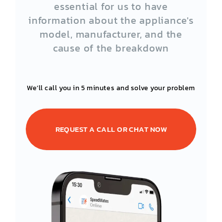
essential for us to have
information about the appliance's
model, manufacturer, and the
cause of the breakdown
We’ll call you in 5 minutes and solve your problem
REQUEST A CALL OR CHAT NOW