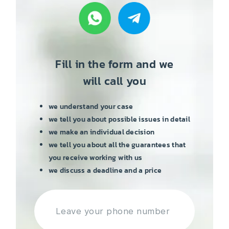
Fill in the form and we
will call you
we understand your case
we tell you about possible issues in detail
we make an individual decision
we tell you about all the guarantees that
you receive working with us
we discuss a deadline and a price