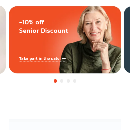
-10% off
Senior Discount
Take part in the sale