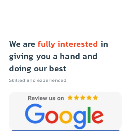
We are
fully interested
in
giving you a hand and
doing our best
Skilled and experienced