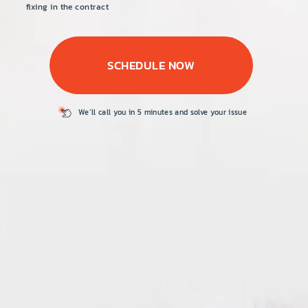
PRICE
fixing in the contract
COUPONS
SCHEDULE NOW
ABOUT
CONTACT US
We’ll call you in 5
minutes and solve
your issue