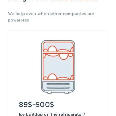
We help even when other companies are
powerless
89$-500$
Ice buildup on the refrigerator/