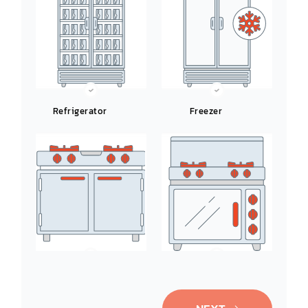
Refrigerator
Freezer
Ice-Maker
Oven/Range