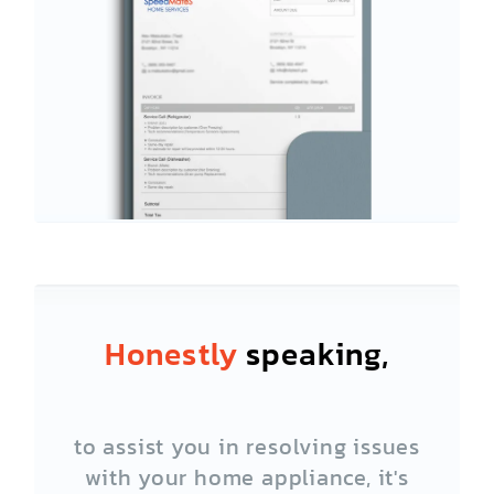
Honestly
speaking,
to assist you in resolving issues
with your home appliance, it's