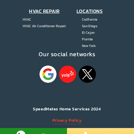
HVAC REPAIR
LOCATIONS
HVAC
California
HVAC Air Conditioner Repair
San Diego
El Cajon
Florida
New York
Our social networks
ice
sent
s!
SpeedMates Home Services 2024
Privacy Policy
All Rights Reserved.