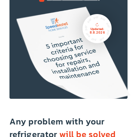
Updated:
8.8.2026
Any problem with your
refrigerator
will be solved