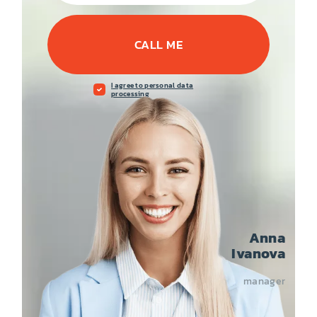
CALL ME
I agree to personal data
processing
Anna
Ivanova
manager