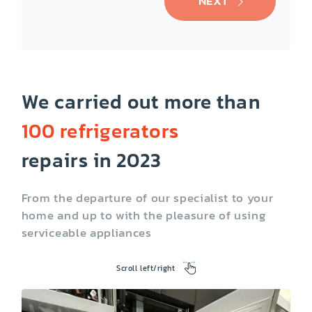
NEXT
We carried out more than
100 refrigerators
Cooktop
Dishwasher
repairs in 2023
From the departure of our specialist to your
home and up to with the pleasure of using
serviceable appliances
Scroll left/right
Washing Machine
Dryer