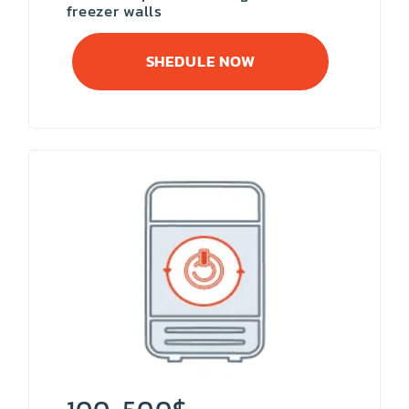
freezer walls
SHEDULE NOW