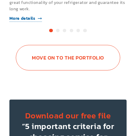
s
great functionality of your refrigerator and guarantee its
g
long work.
l
More details
M
MOVE ON TO THE PORTFOLIO
Download our free file
“5 important criteria for