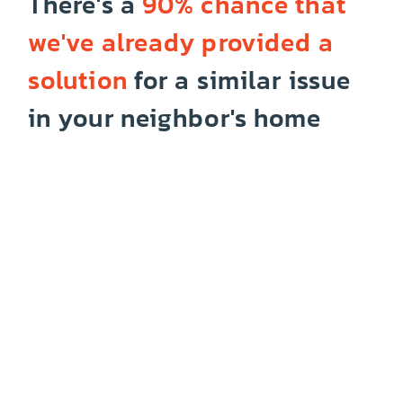
There's a
90% chance that
we've already provided a
solution
for a similar issue
in your neighbor's home