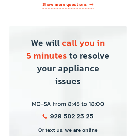
Show more questions
We will
call you in
5 minutes
to resolve
your appliance
issues
MO-SA from 8:45 to 18:00
929 502 25 25
Or text us, we are online