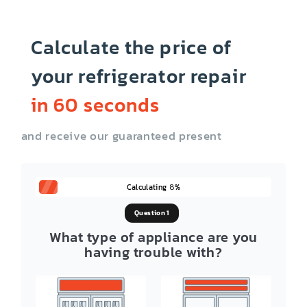
Calculate the price of
your refrigerator repair
in 60 seconds
and receive our guaranteed present
Calculating
%
8
Question 1
What type of appliance are you
having trouble with?