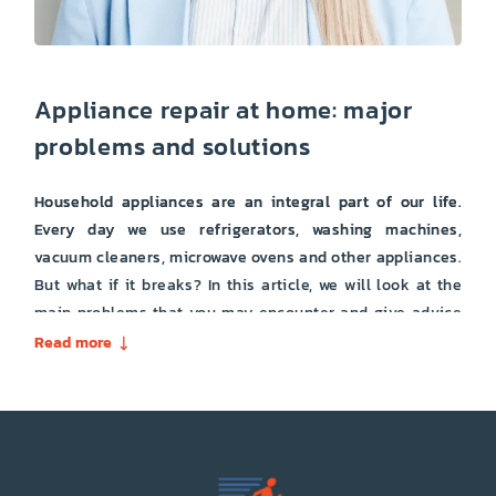
Appliance repair at home: major
problems and solutions
Household appliances are an integral part of our life.
Every day we use refrigerators, washing machines,
vacuum cleaners, microwave ovens and other appliances.
But what if it breaks? In this article, we will look at the
main problems that you may encounter and give advice
on how to solve them. The refrigerator is one of the most
Read more
important elements of household appliances. If it has
stopped working, then this can lead to serious problems.
Here are some of the most common causes of
refrigerator malfunction: The compressor does not work:
this may be caused by damage or malfunction of the