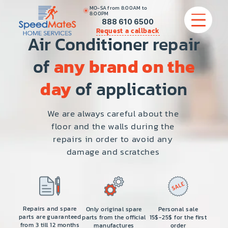
MO-SA from 8:00AM to
8:00PM
888 610 6500
Request a callback
Air Conditioner repair
of
any brand on the
APPLIANCE REPAIR
day
of application
COMMERCIAL APPLIANCE REPAIR
We are always careful about the
floor and the walls during the
HVAC
repairs in order to avoid any
damage and scratches
PLUMBING
LOCATIONS
BRANDS
Repairs and spare
Only original spare
Personal sale
parts are guaranteed
parts from the official
15$-25$ for the first
from 3 till 12 months
manufactures
order