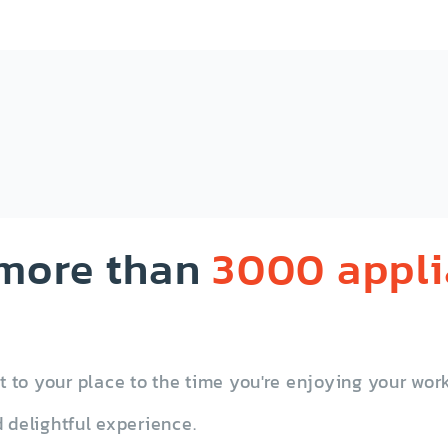
ash Compactor
Washing Machine
 more than
3000 appl
to your place to the time you're enjoying your work
Other
 delightful experience.