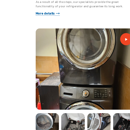
As a result of all the steps, our specialists provide the great
functionality of your refrigerator and guarantee its long work.
More details