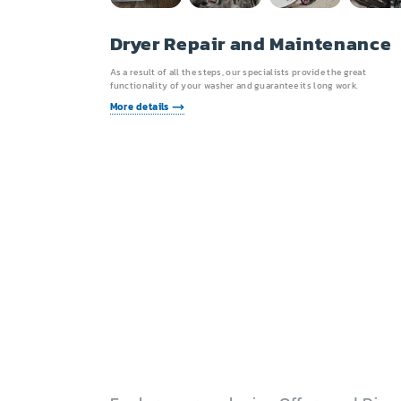
Dryer Repair and Maintenance
As a result of all the steps, our specialists provide the great
functionality of your washer and guarantee its long work.
More details