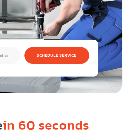
SCHEDULE SERVICE
e
in 60 seconds