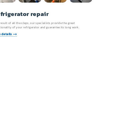
frigerator repair
result of all the steps, our specialists provide the great
ionality of your refrigerator and guarantee its long work.
 details