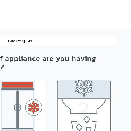
Calculating
%
14
f appliance are you having
h?