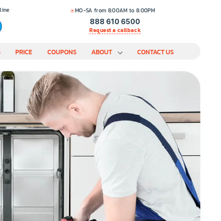
line
MO-SA from 8:00AM to 8:00PM
888 610 6500
Request a callback
S
PRICE
COUPONS
ABOUT
CONTACT US