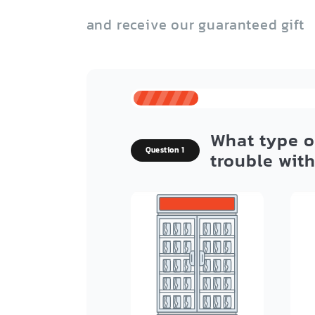
and receive our guaranteed gift
What type o
Question 1
trouble wit