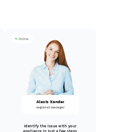
Online
Alexis Xander
regional manager
Identify the issue with your
appliance in just a few steps.