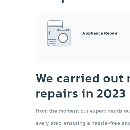
Appliance Repair
Garbage Disposal
Tr
We carried out
repairs in 2023
From the moment our expert heads out 
Dryer
every step, ensuring a hassle-free and