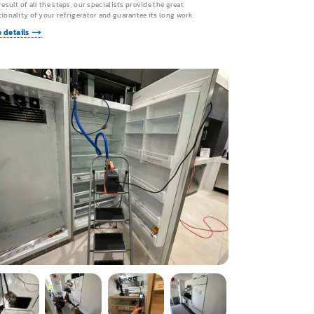
result of all the steps, our specialists provide the great
ionality of your refrigerator and guarantee its long work.
 details