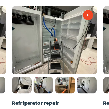
Refrigerator repair
Re