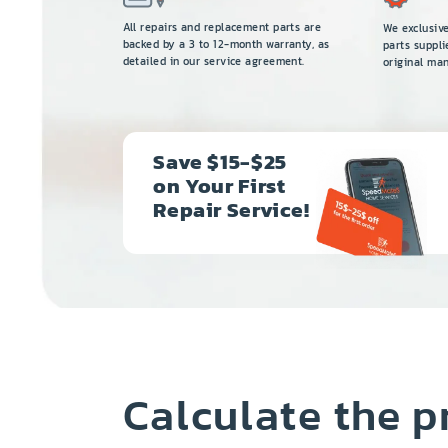
All repairs and replacement parts are
We exclusiv
backed by a 3 to 12-month warranty, as
parts suppli
detailed in our service agreement.
original man
Save $15-$25
on Your First
Repair Service!
Calculate the p