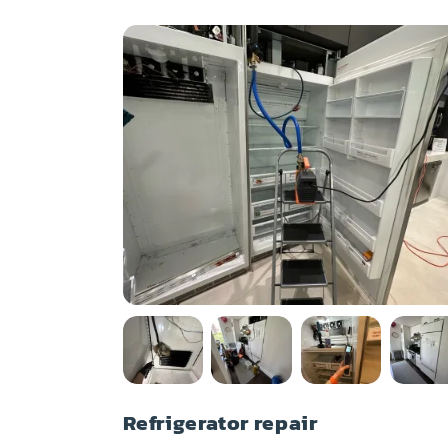
Refrigerator repair