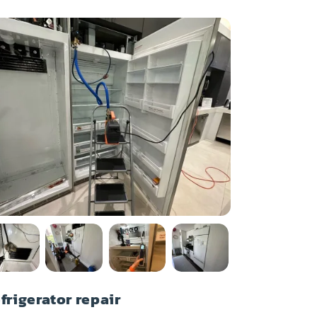
frigerator repair