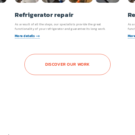
Refrigerator repair
Re
As a result of all the steps, our specialists provide the great
As a 
functionality of your refrigerator and guarantee its long work.
funct
More details
More
DISCOVER OUR WORK