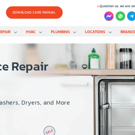
Question us, we are on
DOWNLOAD CARE MANUAL
EPAIR
HVAC
PLUMBING
LOCATIONS
BRAND
ce Repair
Washers, Dryers, and More