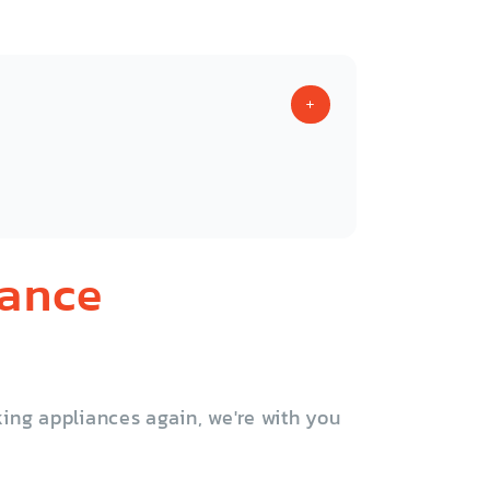
iance
ing appliances again, we're with you