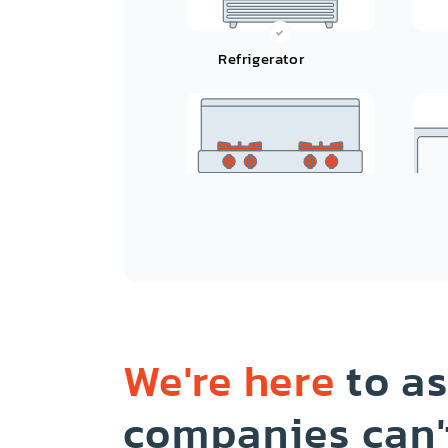
Refrigerator
Oven/Range/Stove/Cooktop
We're here
to as
companies can'