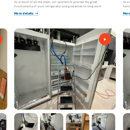
As a result of all the steps, our specialists provide the great
As a 
functionality of your refrigerator and guarantee its long work.
funct
More details
More