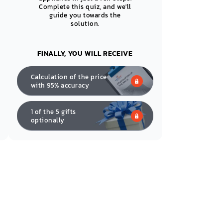
Complete this quiz, and we'll
guide you towards the
solution.
FINALLY, YOU WILL RECEIVE
Calculation of the price
with 95% accuracy
1 of the 5 gifts
optionally