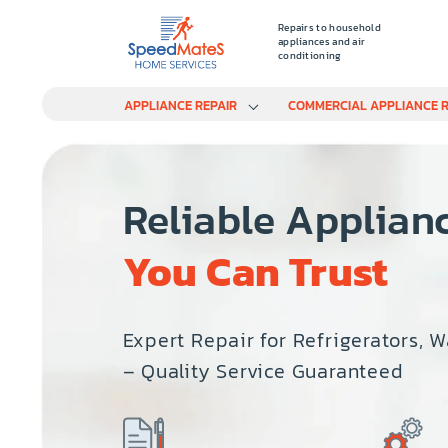
Repairs to household
appliances and air
conditioning
APPLIANCE REPAIR
COMMERCIAL APPLIANCE R
Reliable Applian
You Can Trust
Expert Repair for Refrigerators, 
– Quality Service Guaranteed