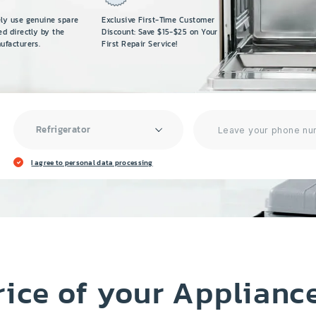
ely use genuine spare
Exclusive First-Time Customer
ed directly by the
Discount: Save $15-$25 on Your
ufacturers.
First Repair Service!
Refrigerator
I agree to personal data processing
rice of your Applianc