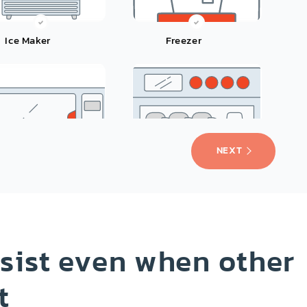
Ice Maker
Freezer
NEXT
Microwave
Dishwasher
sist even when other
t