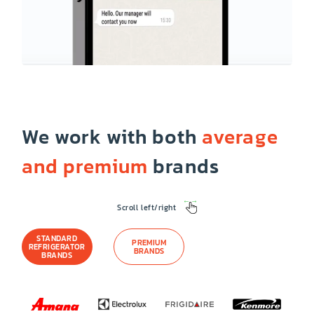
We work with both
average
and premium
brands
Scroll left/right
STANDARD
PREMIUM
REFRIGERATOR
BRANDS
BRANDS