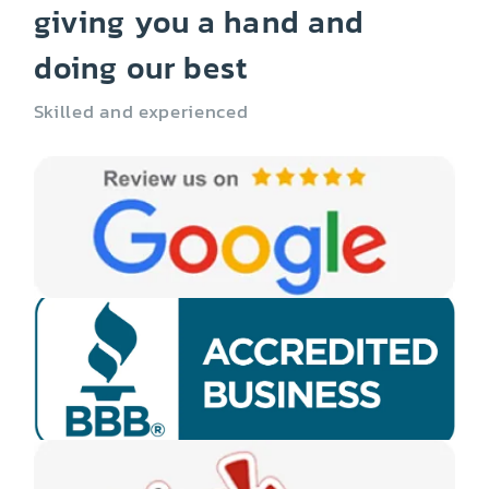
giving you a hand and
doing our best
Skilled and experienced