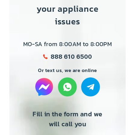
your appliance
issues
MO-SA from 8:00AM to 8:00PM
888 610 6500
Or text us, we are online
Fill in the form and we
will call you