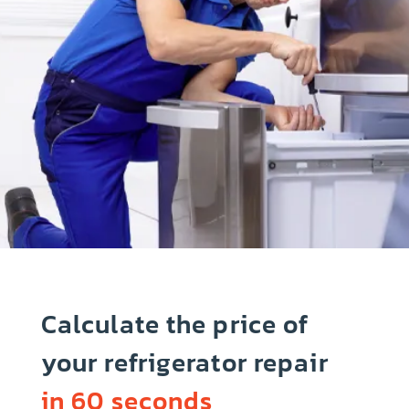
Calculate the price of
your refrigerator repair
in 60 seconds