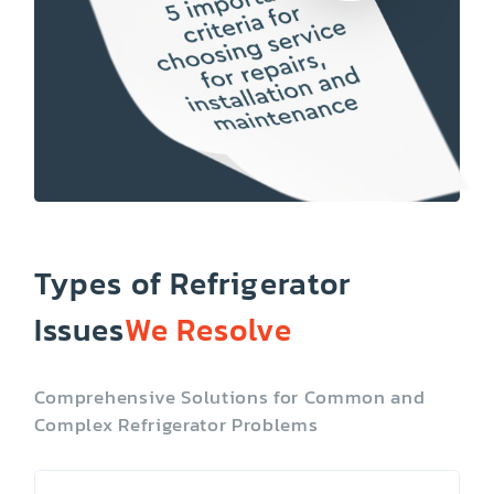
Types of Refrigerator
Issues
We Resolve
Comprehensive Solutions for Common and
Complex Refrigerator Problems