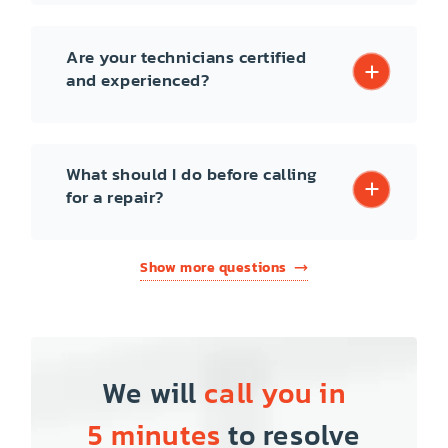
Are your technicians certified
and experienced?
What should I do before calling
for a repair?
Show more questions
We will
call you in
5 minutes
to resolve