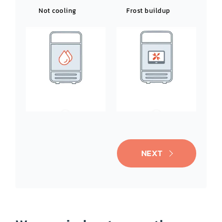
Not cooling
Frost buildup
Leaking water
Noisy operation
NEXT