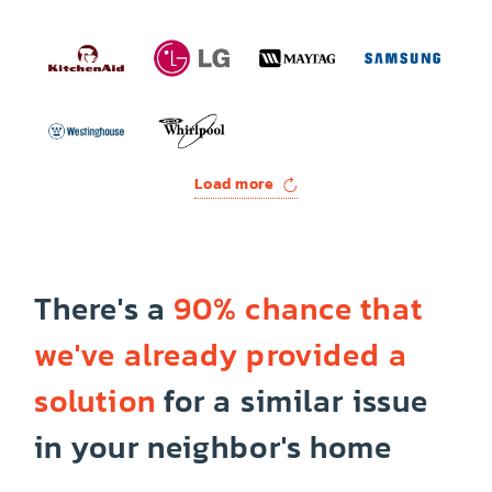
Load more
There's a
90% chance that
we've already provided a
solution
for a similar issue
in your neighbor's home