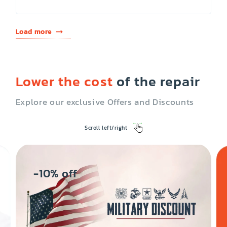
Load more
Lower the cost
of the repair
Explore our exclusive Offers and Discounts
Scroll left/right
-10% off