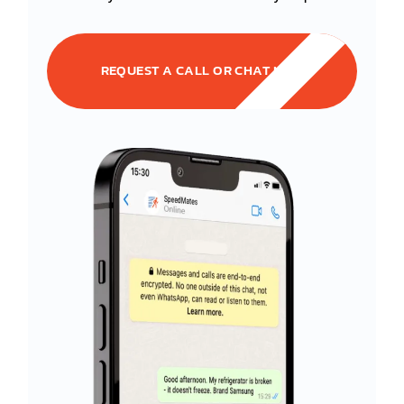
REQUEST A CALL OR CHAT NOW