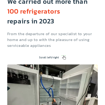
We carried out more than
100 refrigerators
Ice maker not
Not running
working
repairs in 2023
From the departure of our specialist to your
home and up to with the pleasure of using
serviceable appliances
Scroll left/right
Temperature
Lighting problems
control problems