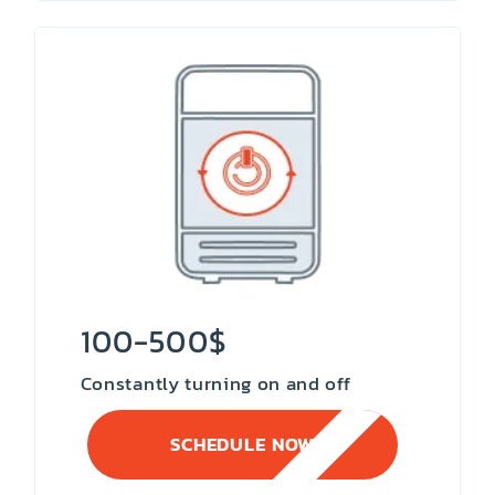
100-500$
Constantly turning on and off
SCHEDULE NOW