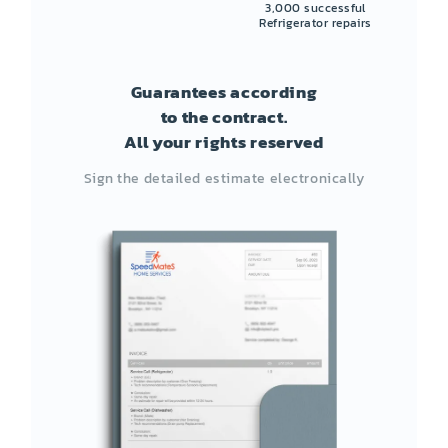
3,000 successful
Refrigerator repairs
Guarantees according
to the contract.
All your rights reserved
Sign the detailed estimate electronically