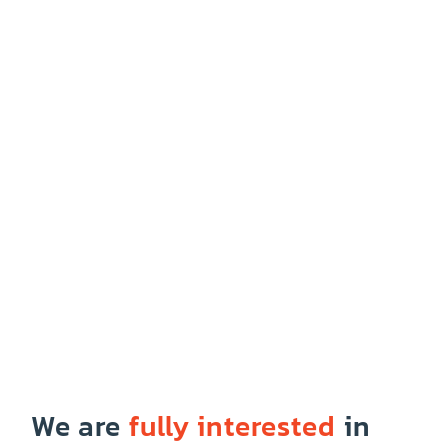
We are
fully interested
in