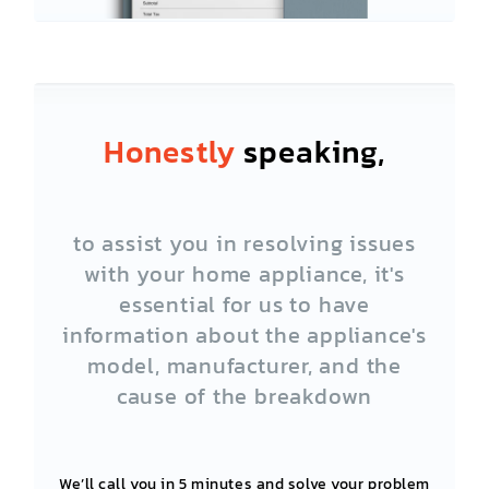
Honestly
speaking,
to assist you in resolving issues
with your home appliance, it's
essential for us to have
information about the appliance's
model, manufacturer, and the
cause of the breakdown
We’ll call you in 5 minutes and solve your problem