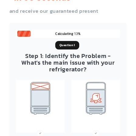
and receive our guaranteed present
Calculating
%
13
Question 1
Step 1: Identify the Problem -
What's the main issue with your
refrigerator?