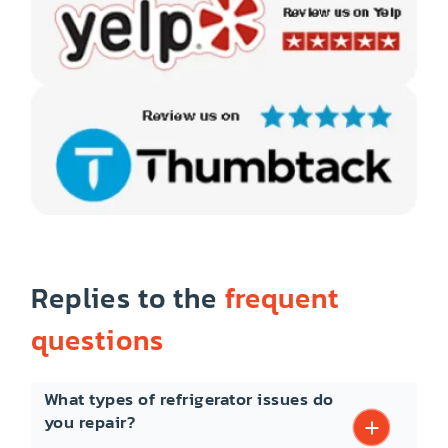
Replies to the
frequent
questions
What types of refrigerator issues do
you repair?