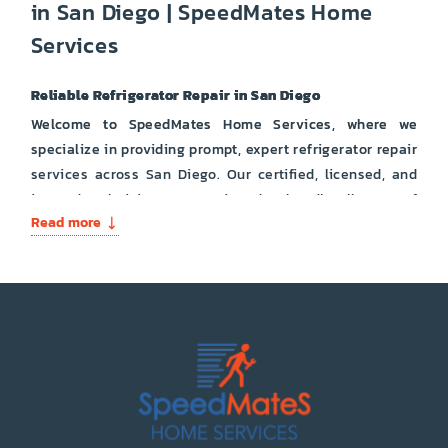
in San Diego | SpeedMates Home
Services
Reliable Refrigerator Repair in San Diego
Welcome to SpeedMates Home Services, where we
specialize in providing prompt, expert refrigerator repair
services across San Diego. Our certified, licensed, and
insured technicians are equipped to handle all types of
Read more
refrigerator issues, ensuring your appliance runs
smoothly and efficiently.
Types of Refrigerators We Repair:
French Door Refrigerators
Side-by-Side Refrigerators
Bottom Freezer Refrigerators
Top Freezer Refrigerators
Built-In Refrigerators
Compact and Mini Fridges