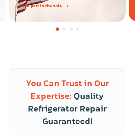
Take part in the sale
You Can Trust in Our
Expertise:
Quality
Refrigerator Repair
Guaranteed!