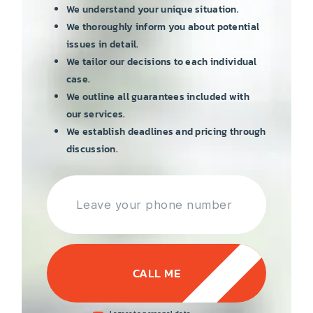
We understand your unique situation.
We thoroughly inform you about potential
issues in detail.
We tailor our decisions to each individual
case.
We outline all guarantees included with
our services.
We establish deadlines and pricing through
discussion.
CALL ME