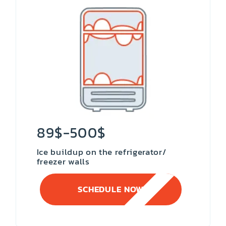
89$-500$
Ice buildup on the refrigerator/
freezer walls
SCHEDULE NOW