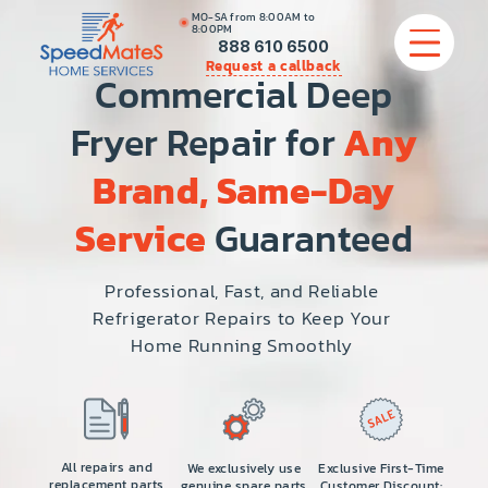
MO-SA from 8:00AM to
8:00PM
888 610 6500
Request a callback
Commercial Deep
Fryer Repair for
Any
APPLIANCE REPAIR
Brand, Same-Day
COMMERCIAL APPLIANCE REPAIR
Service
Guaranteed
HVAC
Professional, Fast, and Reliable
Refrigerator Repairs to Keep Your
PLUMBING
Home Running Smoothly
LOCATIONS
BRANDS
All repairs and
We exclusively use
Exclusive First-Time
replacement parts
genuine spare parts
Customer Discount: