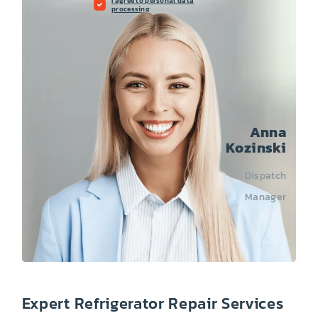
I agree to personal data
processing
Anna
Kozinski
Dispatch
Manager
Expert Refrigerator Repair Services