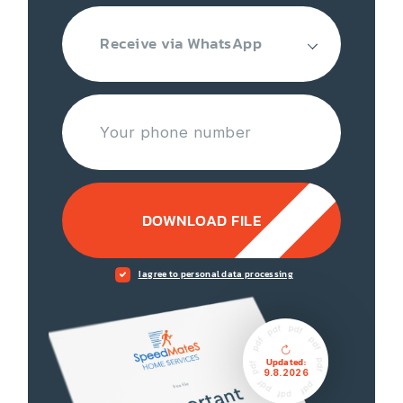
Receive via WhatsApp
DOWNLOAD FILE
I agree to personal data processing
Updated:
9.8.2026