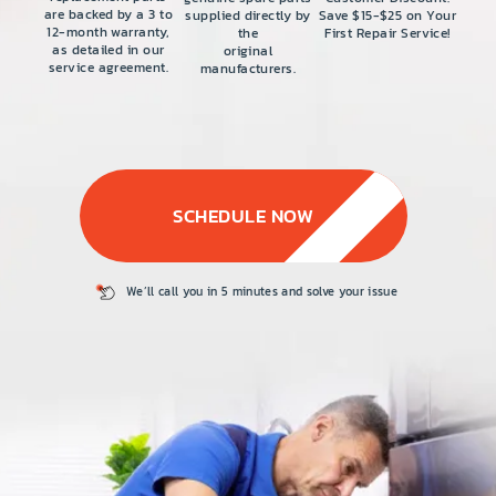
PRICE
are backed by a 3 to
supplied directly by
Save $15-$25 on Your
12-month warranty,
the
First Repair Service!
COUPONS
as detailed in our
original
service agreement.
manufacturers.
ABOUT
CONTACT US
SCHEDULE NOW
We’ll call you in 5
minutes and solve
your issue