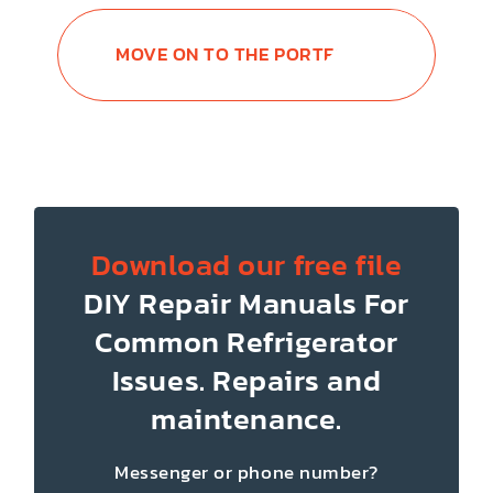
MOVE ON TO THE PORTFOLIO
Download our free file
DIY Repair Manuals
For
Common Refrigerator
Issues.
Repairs and
maintenance.
Messenger or phone number?