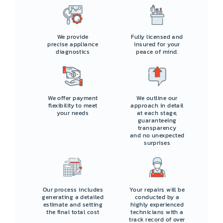
We provide
Fully licensed and
precise appliance
insured for your
diagnostics
peace of mind.
We offer payment
We outline our
flexibility to meet
approach in detail
your needs
at each stage,
guaranteeing
transparency
and no unexpected
surprises
Our process includes
Your repairs will be
generating a detailed
conducted by a
estimate and setting
highly experienced
the final total cost
technicians with a
track record of over