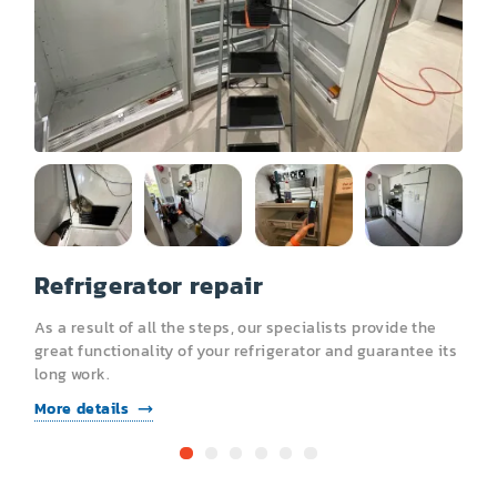
Other
Refrigerator repair
R
As a result of all the steps, our specialists provide the
A
s
great functionality of your refrigerator and guarantee its
g
long work.
l
More details
M