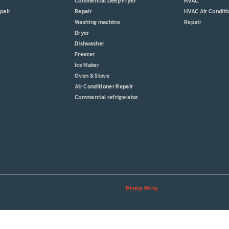
Commercial Deep Fryer
HVAC
pair
Repair
HVAC Air Conditi
Washing machine
Repair
Dryer
Dishwasher
Freezer
Ice Maker
Oven & Stove
Air Conditioner Repair
Commercial refrigerator
Privacy Policy