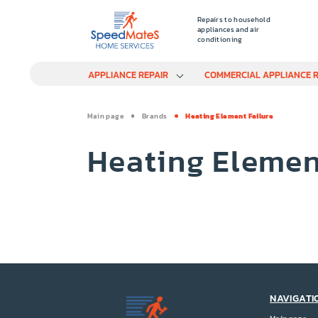
Repairs to household
appliances and air
conditioning
APPLIANCE REPAIR
COMMERCIAL APPLIANCE R
Main page
Brands
Heating Element Failure
Heating Elemen
NAVIGATI