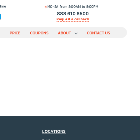
line
MO-SA from 8:00AM to 8:00PM
888 610 6500
Request a callback
S
PRICE
COUPONS
ABOUT
CONTACT US
LOCATIONS