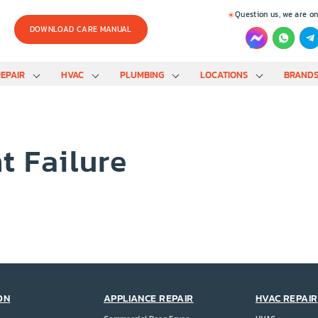
Question us, we are on
DOWNLOAD CARE MANUAL
EPAIR
HVAC
PLUMBING
LOCATIONS
BRAND
t Failure
ON
APPLIANCE REPAIR
HVAC REPAIR