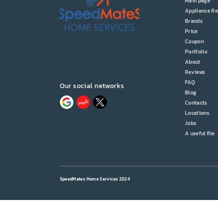
Main page
Appliance Re
Brands
Price
Coupon
Portfolio
About
Reviews
FAQ
Our social networks
Blog
Contacts
Locations
Jobs
A useful file
SpeedMates Home Services 2024