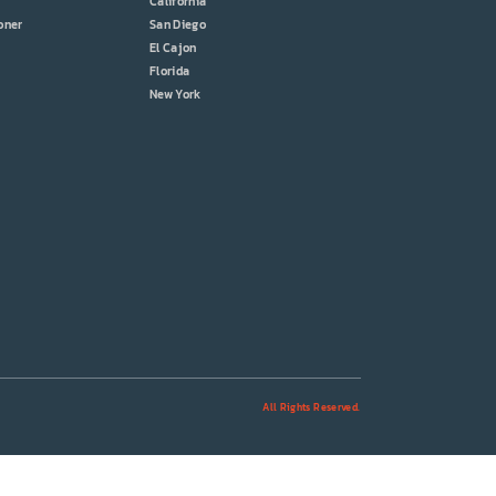
California
oner
San Diego
El Cajon
Florida
New York
All Rights Reserved.