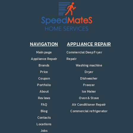
PRICE
COUPONS
ABOUT
CONTACT US
NAVIGATION
APPLIANCE REPAIR
Main page
Commercial Deep Fryer
Appliance Repair
Repair
Brands
Washing machine
Price
Dryer
Coupon
Dishwasher
Portfolio
Freezer
About
Ice Maker
Reviews
Oven & Stove
FAQ
Air Conditioner Repair
Blog
Commercial refrigerator
Contacts
Locations
Jobs