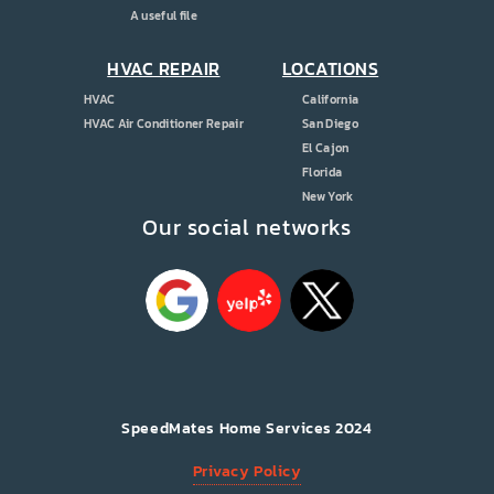
A useful file
HVAC REPAIR
LOCATIONS
HVAC
California
HVAC Air Conditioner Repair
San Diego
El Cajon
Florida
New York
Our social networks
SpeedMates Home Services 2024
Privacy Policy