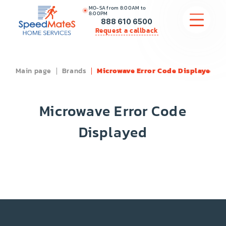
MO-SA from 8:00AM to
8:00PM
888 610 6500
Request a callback
Main page
Brands
Microwave Error Code Displayed
APPLIANCE REPAIR
COMMERCIAL APPLIANCE REPAIR
Microwave Error Code
HVAC
Displayed
PLUMBING
LOCATIONS
BRANDS