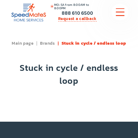
MO-SA from 8:00AM to
8:00PM
888 610 6500
Request a callback
Main page
Brands
Stuck in cycle / endless loop
APPLIANCE REPAIR
COMMERCIAL APPLIANCE REPAIR
Stuck in cycle / endless
HVAC
loop
PLUMBING
LOCATIONS
BRANDS