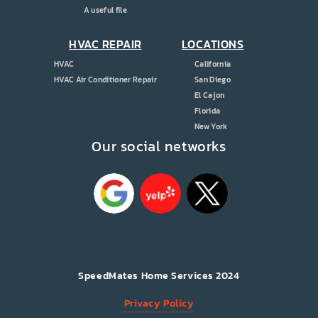
A useful file
HVAC REPAIR
LOCATIONS
HVAC
California
HVAC Air Conditioner Repair
San Diego
El Cajon
Florida
New York
Our social networks
SpeedMates Home Services 2024
Privacy Policy