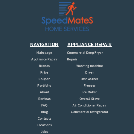
PRICE
COUPONS
ABOUT
CONTACT US
NAVIGATION
APPLIANCE REPAIR
Main page
Commercial Deep Fryer
Appliance Repair
Repair
Brands
Washing machine
Price
Dryer
Coupon
Dishwasher
Portfolio
Freezer
About
Ice Maker
Reviews
Oven & Stove
FAQ
Air Conditioner Repair
Blog
Commercial refrigerator
Contacts
Locations
Jobs