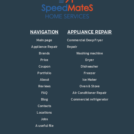
PRICE
COUPONS
ABOUT
NAVIGATION
APPLIANCE REPAIR
Main page
Commercial Deep Fryer
CONTACT US
Appliance Repair
Repair
Brands
Washing machine
Price
Dryer
Coupon
Dishwasher
Portfolio
Freezer
About
Ice Maker
Reviews
Oven & Stove
FAQ
Air Conditioner Repair
Blog
Commercial refrigerator
Contacts
Locations
Jobs
A useful file