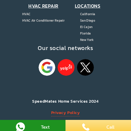
HVAC REPAIR
LOCATIONS
HVAC
California
HVAC Air Conditioner Repair
San Diego
El Cajon
Florida
New York
Our social networks
SpeedMates Home Services 2024
Privacy Policy
All Rights Reserved.
Text
Call