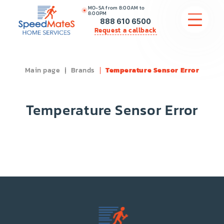
MO-SA from 8:00AM to
8:00PM
888 610 6500
Request a callback
Main page
Brands
Temperature Sensor Error
APPLIANCE REPAIR
COMMERCIAL APPLIANCE REPAIR
Temperature Sensor Error
HVAC
PLUMBING
LOCATIONS
BRANDS