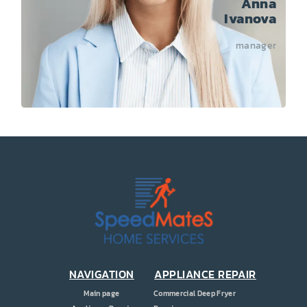
Anna
Ivanova
manager
NAVIGATION
APPLIANCE REPAIR
Main page
Commercial Deep Fryer