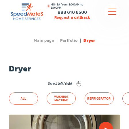
MO-SA from 8:00AM to
8:00PM
888 610 6500
Request a callback
Main page
Portfolio
Dryer
APPLIANCE REPAIR
COMMERCIAL APPLIANCE REPAIR
Dryer
HVAC
Scroll left/right
PLUMBING
WASHING
ALL
REFRIGERATOR
LOCATIONS
MACHINE
BRANDS