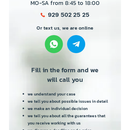
MO-SA from 8:45 to 18:00
929 502 25 25
Or text us, we are online
Fill in the form and we
will call you
we understand your case
we tell you about possible issues in detail
we make an individual decision
we tell you about all the guarantees that
you receive working with us