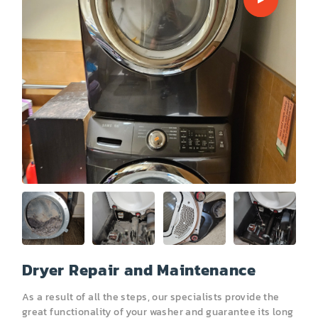
PRICE
COUPONS
ABOUT
CONTACT US
Dryer Repair and Maintenance
As a result of all the steps, our specialists provide the
great functionality of your washer and guarantee its long