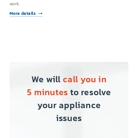
work.
More details
We will
call you in
5 minutes
to resolve
your appliance
issues