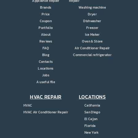
Appliance Repair
Repair
Brands
Washing machine
Price
Dryer
Coupon
Dishwasher
Portfolio
Freezer
About
Ice Maker
Reviews
Oven & Stove
FAQ
Air Conditioner Repair
Blog
Commercial refrigerator
Contacts
Locations
Jobs
A useful file
HVAC REPAIR
LOCATIONS
HVAC
California
HVAC Air Conditioner Repair
San Diego
El Cajon
Florida
New York