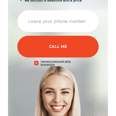
we discuss a deadline and a price
CALL ME
I agree to personal data
processing