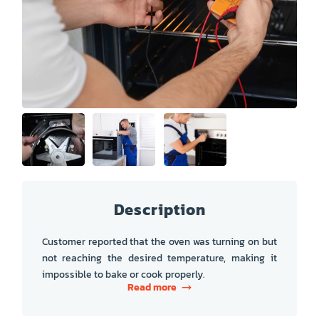
PRICE
COUPONS
ABOUT
CONTACT US
Description
Customer reported that the oven was turning on but
not reaching the desired temperature, making it
impossible to bake or cook properly.
Read more