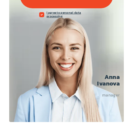
I agree to personal data
processing
Anna
Ivanova
manager