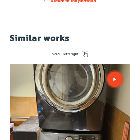
Return to the portfolio
Similar works
Scroll left/right