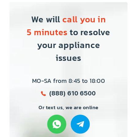
We will
call you in
5 minutes
to resolve
your appliance
issues
MO-SA from 8:45 to 18:00
(888) 610 6500
Or text us, we are online