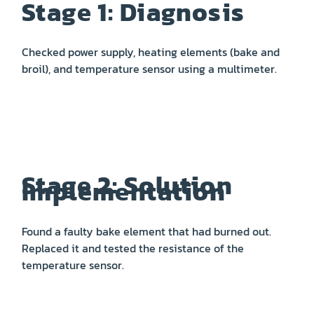
Stage 1: Diagnosis
Checked power supply, heating elements (bake and
broil), and temperature sensor using a multimeter.
Stage 2: Solution
Implementation
Found a faulty bake element that had burned out.
Replaced it and tested the resistance of the
temperature sensor.