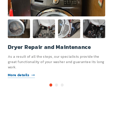
Dryer Repair and Maintenance
R
As a result of all the steps, our specialists provide the
A
s
great functionality of your washer and guarantee its long
g
work.
l
More details
M