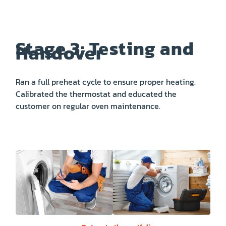
Stage 3: Testing and
Handover
Ran a full preheat cycle to ensure proper heating.
Calibrated the thermostat and educated the
customer on regular oven maintenance.