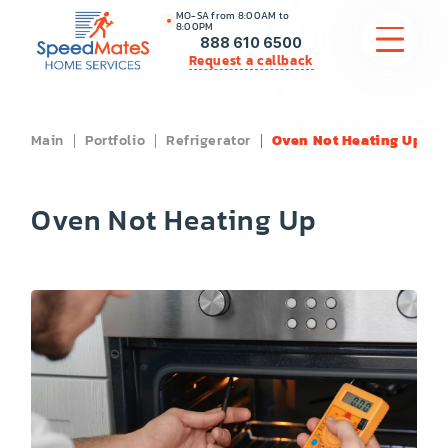
MO-SA from 8:00AM to
8:00PM
888 610 6500
Request a callback
Main
Portfolio
Refrigerator
Oven Not Heating Up
APPLIANCE REPAIR
COMMERCIAL APPLIANCE REPAIR
Oven Not Heating Up
HVAC
PLUMBING
LOCATIONS
BRANDS