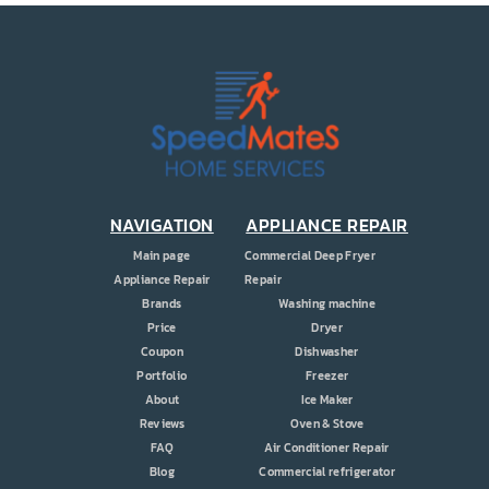
NAVIGATION
APPLIANCE REPAIR
Main page
Commercial Deep Fryer
Appliance Repair
Repair
Brands
Washing machine
Price
Dryer
Coupon
Dishwasher
Portfolio
Freezer
About
Ice Maker
Reviews
Oven & Stove
FAQ
Air Conditioner Repair
Blog
Commercial refrigerator