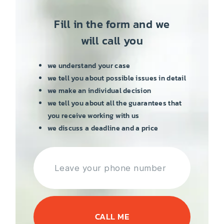
Fill in the form and we
will call you
we understand your case
we tell you about possible issues in detail
we make an individual decision
we tell you about all the guarantees that
you receive working with us
we discuss a deadline and a price
CALL ME