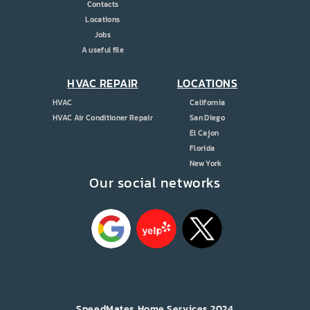
Contacts
Locations
Jobs
A useful file
HVAC REPAIR
LOCATIONS
HVAC
California
HVAC Air Conditioner Repair
San Diego
El Cajon
Florida
New York
Our social networks
SpeedMates Home Services 2024