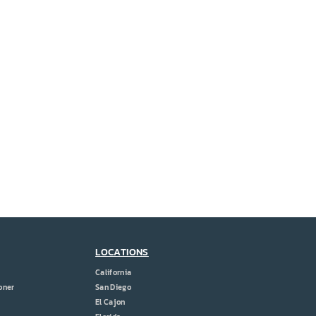
LOCATIONS
California
oner
San Diego
El Cajon