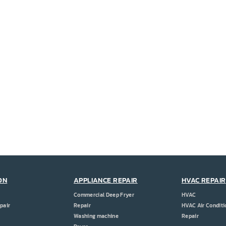
ON
APPLIANCE REPAIR
HVAC REPAIR
Commercial Deep Fryer
HVAC
pair
Repair
HVAC Air Conditi
Washing machine
Repair