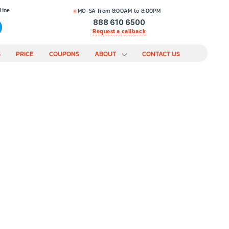
line
MO-SA from 8:00AM to 8:00PM
888 610 6500
Request a callback
S
PRICE
COUPONS
ABOUT
CONTACT US