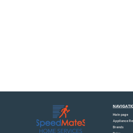
NAVIGATI
Main page
Appliance Re
Brands