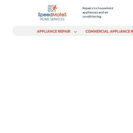
Repairs to household
appliances and air
conditioning
APPLIANCE REPAIR
COMMERCIAL APPLIANCE R