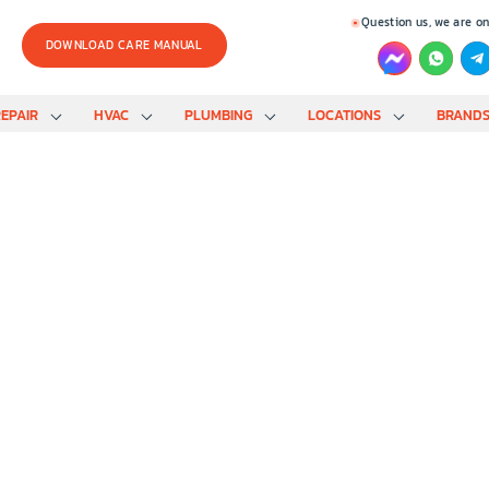
Question us, we are on
DOWNLOAD CARE MANUAL
EPAIR
HVAC
PLUMBING
LOCATIONS
BRAND