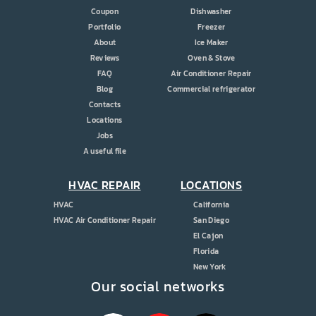
Coupon
Dishwasher
Portfolio
Freezer
About
Ice Maker
Reviews
Oven & Stove
FAQ
Air Conditioner Repair
Blog
Commercial refrigerator
Contacts
Locations
Jobs
A useful file
HVAC REPAIR
LOCATIONS
HVAC
California
HVAC Air Conditioner Repair
San Diego
El Cajon
Florida
New York
Our social networks