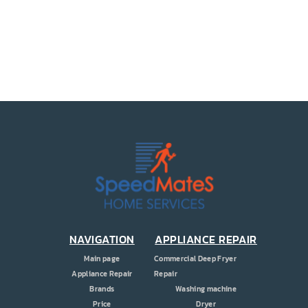
PRICE
COUPONS
ABOUT
CONTACT US
NAVIGATION
APPLIANCE REPAIR
Main page
Commercial Deep Fryer
Appliance Repair
Repair
Brands
Washing machine
Price
Dryer