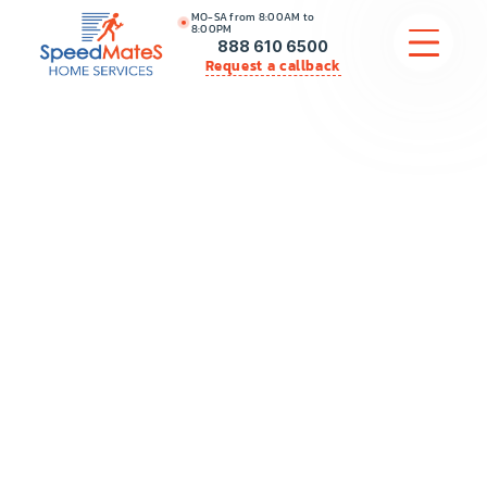
MO-SA from 8:00AM to
8:00PM
888 610 6500
Request a callback
APPLIANCE REPAIR
COMMERCIAL APPLIANCE REPAIR
HVAC
PLUMBING
LOCATIONS
BRANDS