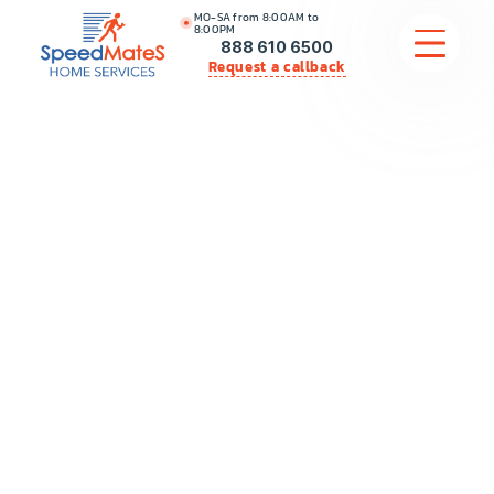
MO-SA from 8:00AM to
8:00PM
888 610 6500
Request a callback
APPLIANCE REPAIR
COMMERCIAL APPLIANCE REPAIR
HVAC
PLUMBING
LOCATIONS
BRANDS