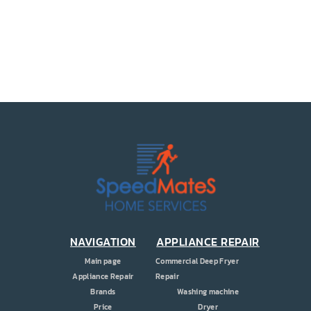
PRICE
COUPONS
ABOUT
CONTACT US
NAVIGATION
APPLIANCE REPAIR
Main page
Commercial Deep Fryer
Appliance Repair
Repair
Brands
Washing machine
Price
Dryer