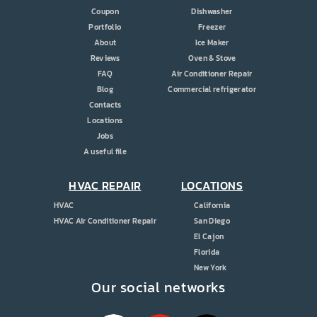
Coupon
Dishwasher
Portfolio
Freezer
About
Ice Maker
Reviews
Oven & Stove
FAQ
Air Conditioner Repair
Blog
Commercial refrigerator
Contacts
Locations
Jobs
A useful file
HVAC REPAIR
LOCATIONS
HVAC
California
HVAC Air Conditioner Repair
San Diego
El Cajon
Florida
New York
Our social networks