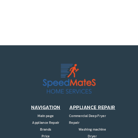
PRICE
COUPONS
ABOUT
CONTACT US
NAVIGATION
APPLIANCE REPAIR
Main page
Commercial Deep Fryer
Appliance Repair
Repair
Brands
Washing machine
Price
Dryer