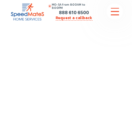
MO-SA from 8:00AM to
8:00PM
888 610 6500
Request a callback
APPLIANCE REPAIR
COMMERCIAL APPLIANCE REPAIR
HVAC
PLUMBING
LOCATIONS
BRANDS