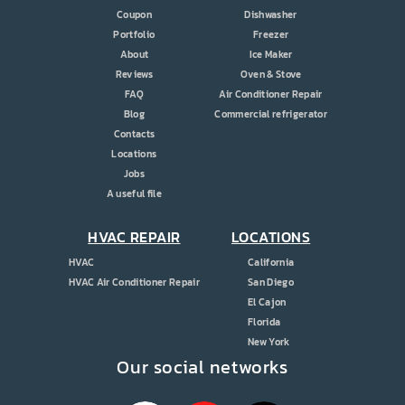
Coupon
Dishwasher
Portfolio
Freezer
About
Ice Maker
Reviews
Oven & Stove
FAQ
Air Conditioner Repair
Blog
Commercial refrigerator
Contacts
Locations
Jobs
A useful file
HVAC REPAIR
LOCATIONS
HVAC
California
HVAC Air Conditioner Repair
San Diego
El Cajon
Florida
New York
Our social networks