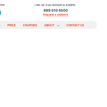
line
MO-SA from 8:00AM to 8:00PM
888 610 6500
Request a callback
S
PRICE
COUPONS
ABOUT
CONTACT US