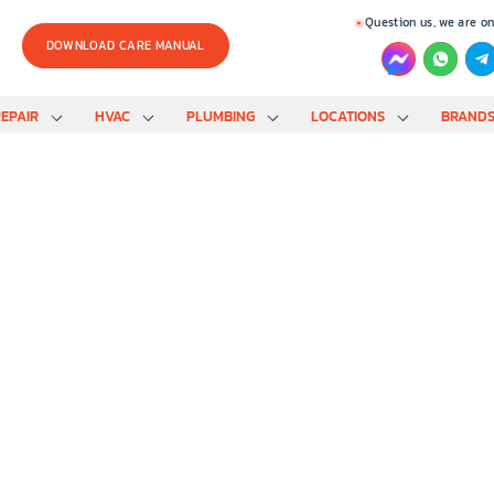
Question us, we are on
DOWNLOAD CARE MANUAL
EPAIR
HVAC
PLUMBING
LOCATIONS
BRAND