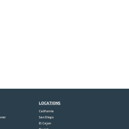
LOCATIONS
California
oner
San Diego
El Cajon