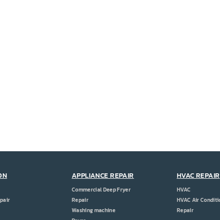
ON
APPLIANCE REPAIR
HVAC REPAIR
Commercial Deep Fryer
HVAC
pair
Repair
HVAC Air Conditi
Washing machine
Repair