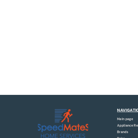
NAVIGATI
Main page
Appliance Re
Brands