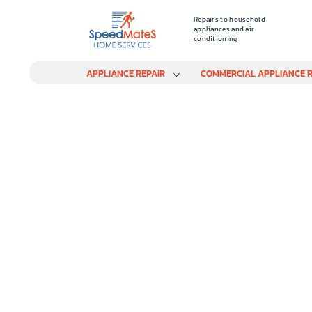
Repairs to household
appliances and air
conditioning
APPLIANCE REPAIR
COMMERCIAL APPLIANCE R