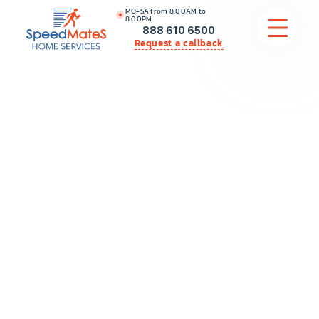
MO-SA from 8:00AM to
8:00PM
888 610 6500
Request a callback
APPLIANCE REPAIR
COMMERCIAL APPLIANCE REPAIR
HVAC
PLUMBING
LOCATIONS
BRANDS