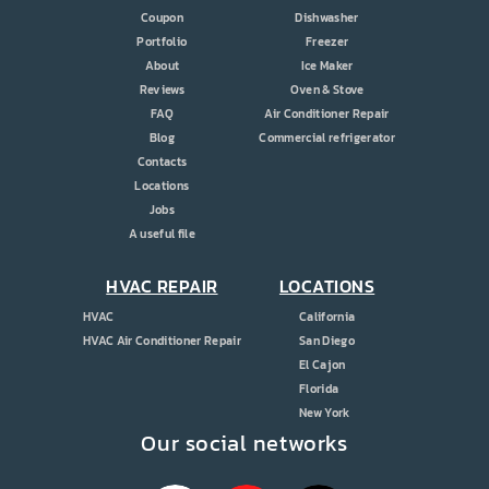
Coupon
Dishwasher
Portfolio
Freezer
About
Ice Maker
Reviews
Oven & Stove
FAQ
Air Conditioner Repair
Blog
Commercial refrigerator
Contacts
Locations
Jobs
A useful file
HVAC REPAIR
LOCATIONS
HVAC
California
HVAC Air Conditioner Repair
San Diego
El Cajon
Florida
New York
Our social networks