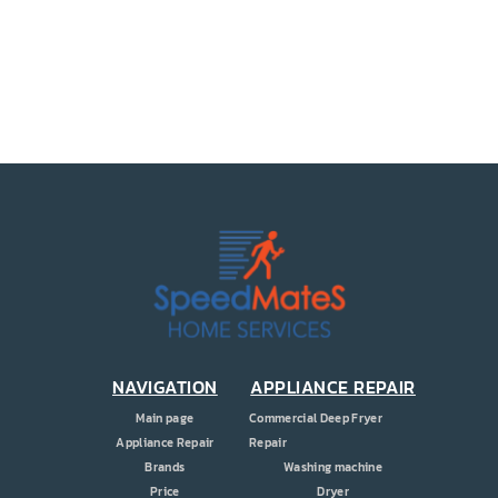
PRICE
COUPONS
ABOUT
CONTACT US
NAVIGATION
APPLIANCE REPAIR
Main page
Commercial Deep Fryer
Appliance Repair
Repair
Brands
Washing machine
Price
Dryer