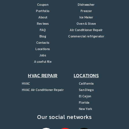
Coupon
Dishwasher
Portfolio
Freezer
About
Ice Maker
Reviews
Oven & Stove
FAQ
Air Conditioner Repair
Blog
Commercial refrigerator
Contacts
Locations
Jobs
A useful file
HVAC REPAIR
LOCATIONS
HVAC
California
HVAC Air Conditioner Repair
San Diego
El Cajon
Florida
New York
Our social networks