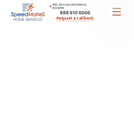
MO-SA from 8:00AM to
8:00PM
888 610 6500
Request a callback
APPLIANCE REPAIR
COMMERCIAL APPLIANCE REPAIR
HVAC
PLUMBING
LOCATIONS
BRANDS