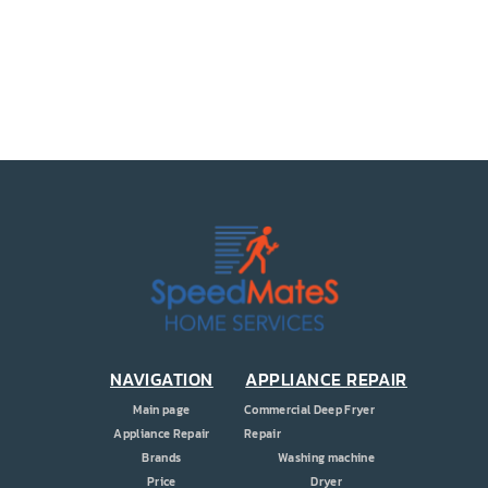
PRICE
COUPONS
ABOUT
CONTACT US
NAVIGATION
APPLIANCE REPAIR
Main page
Commercial Deep Fryer
Appliance Repair
Repair
Brands
Washing machine
Price
Dryer