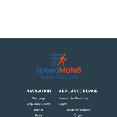
PRICE
COUPONS
ABOUT
CONTACT US
NAVIGATION
APPLIANCE REPAIR
Main page
Commercial Deep Fryer
Appliance Repair
Repair
Brands
Washing machine
Price
Dryer