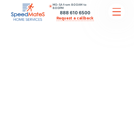
MO-SA from 8:00AM to
8:00PM
888 610 6500
Request a callback
APPLIANCE REPAIR
COMMERCIAL APPLIANCE REPAIR
HVAC
PLUMBING
LOCATIONS
BRANDS