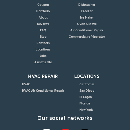
Coupon
Dishwasher
Portfolio
Freezer
About
Ice Maker
Reviews
Oven & Stove
FAQ
Air Conditioner Repair
Blog
Commercial refrigerator
Contacts
Locations
Jobs
A useful file
HVAC REPAIR
LOCATIONS
HVAC
California
HVAC Air Conditioner Repair
San Diego
El Cajon
Florida
New York
Our social networks