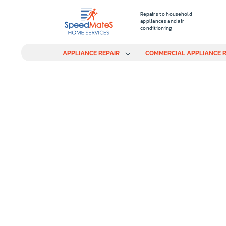
Repairs to household
appliances and air
conditioning
APPLIANCE REPAIR
COMMERCIAL APPLIANCE R