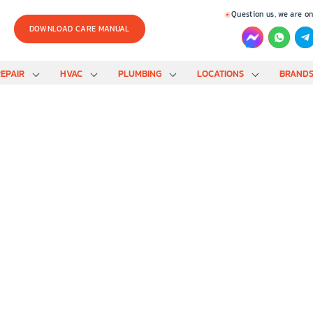
Question us, we are on
DOWNLOAD CARE MANUAL
EPAIR
HVAC
PLUMBING
LOCATIONS
BRAND