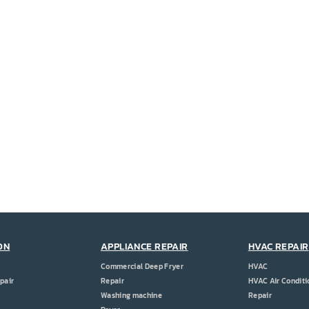
ON
APPLIANCE REPAIR
HVAC REPAIR
Commercial Deep Fryer
HVAC
pair
Repair
HVAC Air Conditi
Washing machine
Repair