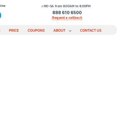
line
MO-SA from 8:00AM to 8:00PM
888 610 6500
Request a callback
S
PRICE
COUPONS
ABOUT
CONTACT US