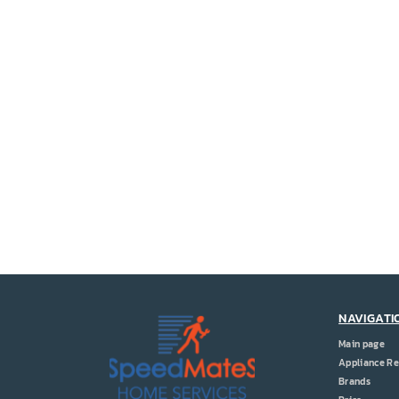
NAVIGATI
Main page
Appliance Re
Brands