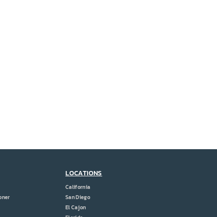
LOCATIONS
California
oner
San Diego
El Cajon