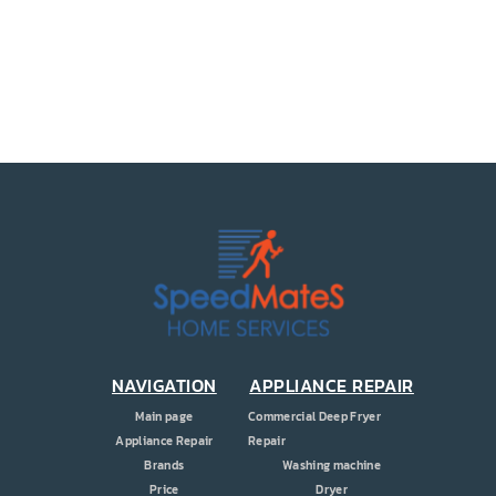
PRICE
COUPONS
ABOUT
CONTACT US
NAVIGATION
APPLIANCE REPAIR
Main page
Commercial Deep Fryer
Appliance Repair
Repair
Brands
Washing machine
Price
Dryer