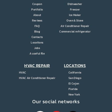
Coupon
Dishwasher
Portfolio
Freezer
About
Ice Maker
Reviews
Oven & Stove
FAQ
Air Conditioner Repair
Blog
Commercial refrigerator
Contacts
Locations
Jobs
A useful file
HVAC REPAIR
LOCATIONS
HVAC
California
HVAC Air Conditioner Repair
San Diego
El Cajon
Florida
New York
Our social networks