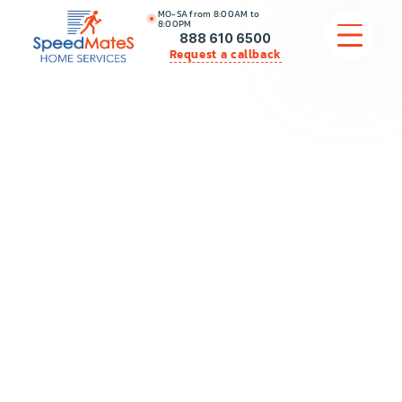
MO-SA from 8:00AM to
8:00PM
888 610 6500
Request a callback
APPLIANCE REPAIR
COMMERCIAL APPLIANCE REPAIR
HVAC
PLUMBING
LOCATIONS
BRANDS