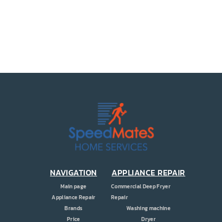
PRICE
COUPONS
ABOUT
CONTACT US
NAVIGATION
APPLIANCE REPAIR
Main page
Commercial Deep Fryer
Appliance Repair
Repair
Brands
Washing machine
Price
Dryer