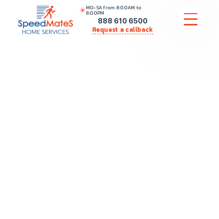
MO-SA from 8:00AM to
8:00PM
888 610 6500
Request a callback
APPLIANCE REPAIR
COMMERCIAL APPLIANCE REPAIR
HVAC
PLUMBING
LOCATIONS
BRANDS