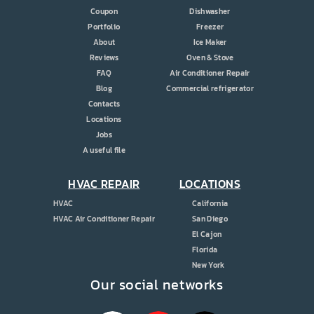
Coupon
Dishwasher
Portfolio
Freezer
About
Ice Maker
Reviews
Oven & Stove
FAQ
Air Conditioner Repair
Blog
Commercial refrigerator
Contacts
Locations
Jobs
A useful file
HVAC REPAIR
LOCATIONS
HVAC
California
HVAC Air Conditioner Repair
San Diego
El Cajon
Florida
New York
Our social networks