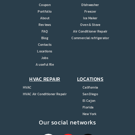
Coupon
Dishwasher
Portfolio
Freezer
About
Ice Maker
Reviews
Oven & Stove
FAQ
Air Conditioner Repair
Blog
Commercial refrigerator
Contacts
Locations
Jobs
A useful file
HVAC REPAIR
LOCATIONS
HVAC
California
HVAC Air Conditioner Repair
San Diego
El Cajon
Florida
New York
Our social networks