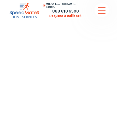
MO-SA from 8:00AM to
8:00PM
888 610 6500
Request a callback
APPLIANCE REPAIR
COMMERCIAL APPLIANCE REPAIR
HVAC
PLUMBING
LOCATIONS
BRANDS