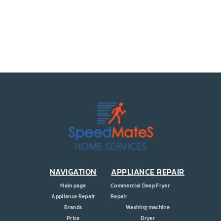
PRICE
COUPONS
ABOUT
CONTACT US
NAVIGATION
APPLIANCE REPAIR
Main page
Commercial Deep Fryer
Appliance Repair
Repair
Brands
Washing machine
Price
Dryer