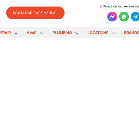
Question us, we are on
DOWNLOAD CARE MANUAL
EPAIR
HVAC
PLUMBING
LOCATIONS
BRAND