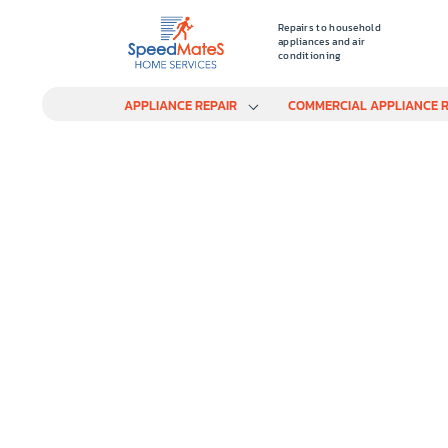
Repairs to household
appliances and air
conditioning
APPLIANCE REPAIR
COMMERCIAL APPLIANCE R