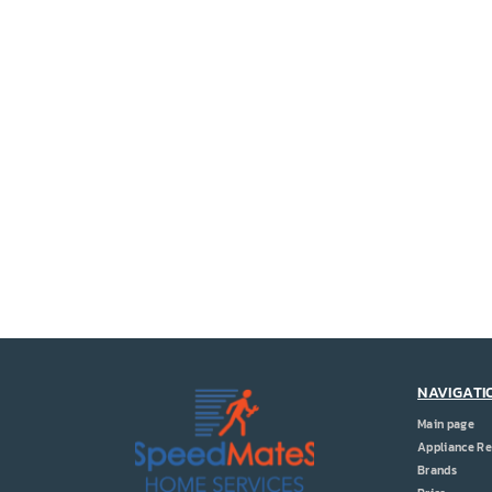
NAVIGATI
Main page
Appliance Re
Brands