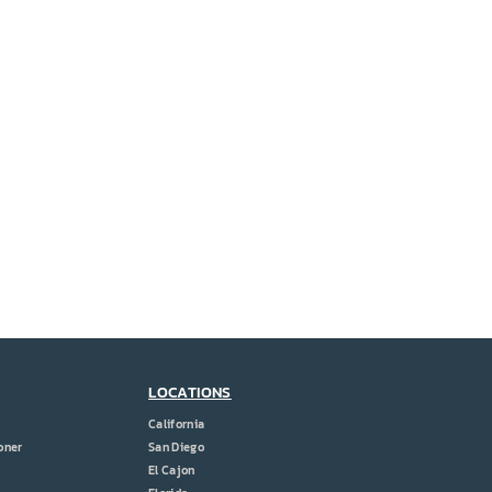
LOCATIONS
California
oner
San Diego
El Cajon