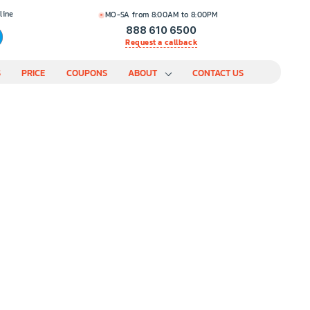
line
MO-SA from 8:00AM to 8:00PM
888 610 6500
Request a callback
S
PRICE
COUPONS
ABOUT
CONTACT US