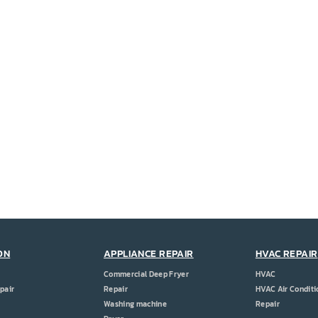
ON
APPLIANCE REPAIR
HVAC REPAIR
Commercial Deep Fryer
HVAC
pair
Repair
HVAC Air Conditi
Washing machine
Repair