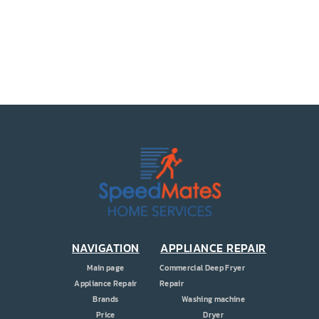
PRICE
COUPONS
ABOUT
CONTACT US
NAVIGATION
APPLIANCE REPAIR
Main page
Commercial Deep Fryer
Appliance Repair
Repair
Brands
Washing machine
Price
Dryer