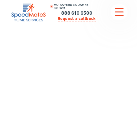
MO-SA from 8:00AM to
8:00PM
888 610 6500
Request a callback
APPLIANCE REPAIR
COMMERCIAL APPLIANCE REPAIR
HVAC
PLUMBING
LOCATIONS
BRANDS