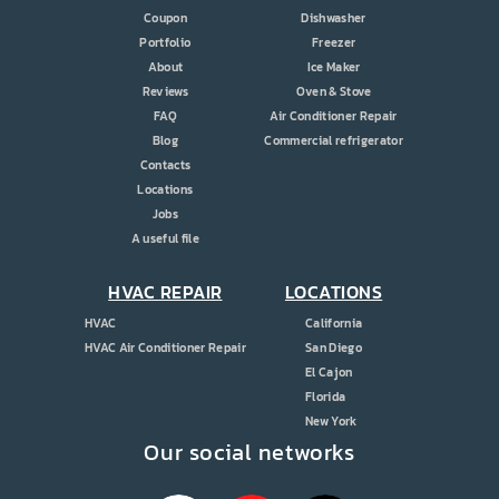
Coupon
Dishwasher
Portfolio
Freezer
About
Ice Maker
Reviews
Oven & Stove
FAQ
Air Conditioner Repair
Blog
Commercial refrigerator
Contacts
Locations
Jobs
A useful file
HVAC REPAIR
LOCATIONS
HVAC
California
HVAC Air Conditioner Repair
San Diego
El Cajon
Florida
New York
Our social networks