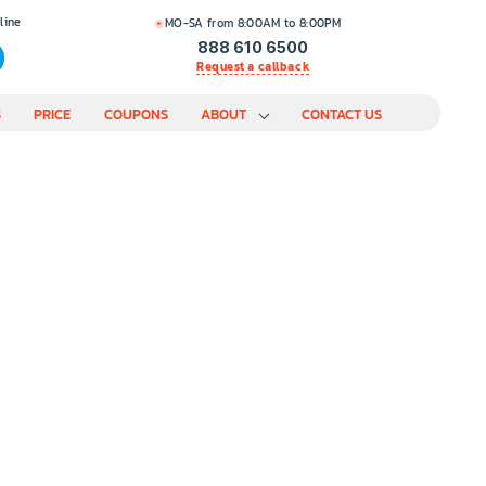
line
MO-SA from 8:00AM to 8:00PM
888 610 6500
Request a callback
S
PRICE
COUPONS
ABOUT
CONTACT US