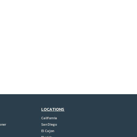
LOCATIONS
California
oner
San Diego
El Cajon