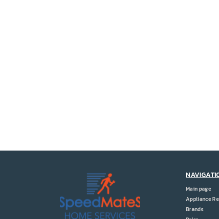
NAVIGATI
Main page
Appliance Re
Brands