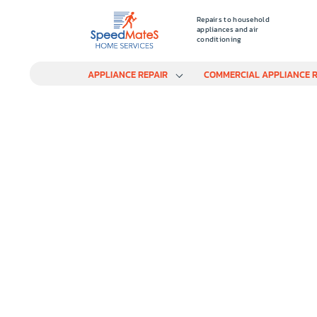
Repairs to household
appliances and air
conditioning
APPLIANCE REPAIR
COMMERCIAL APPLIANCE R