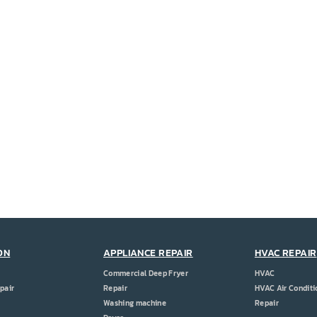
ON
APPLIANCE REPAIR
HVAC REPAIR
Commercial Deep Fryer
HVAC
pair
Repair
HVAC Air Conditi
Washing machine
Repair