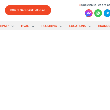
Question us, we are on
DOWNLOAD CARE MANUAL
EPAIR
HVAC
PLUMBING
LOCATIONS
BRAND