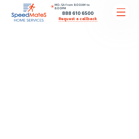
MO-SA from 8:00AM to
8:00PM
888 610 6500
Request a callback
APPLIANCE REPAIR
COMMERCIAL APPLIANCE REPAIR
HVAC
PLUMBING
LOCATIONS
BRANDS