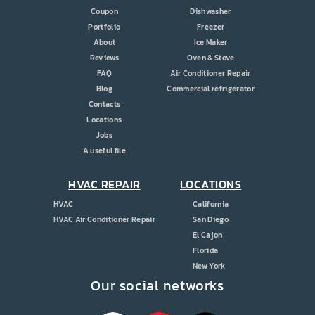
Coupon
Dishwasher
Portfolio
Freezer
About
Ice Maker
Reviews
Oven & Stove
FAQ
Air Conditioner Repair
Blog
Commercial refrigerator
Contacts
Locations
Jobs
A useful file
HVAC REPAIR
LOCATIONS
HVAC
California
HVAC Air Conditioner Repair
San Diego
El Cajon
Florida
New York
Our social networks