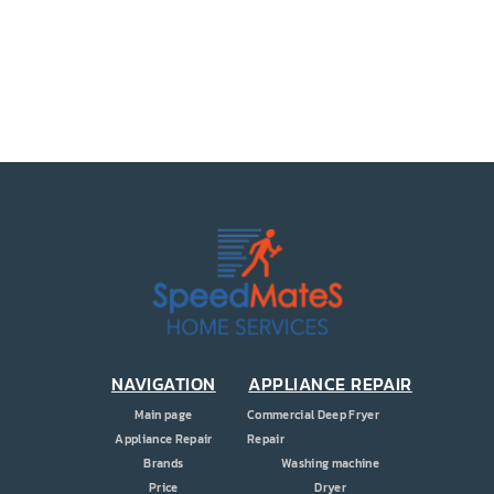
PRICE
COUPONS
ABOUT
CONTACT US
NAVIGATION
APPLIANCE REPAIR
Main page
Commercial Deep Fryer
Appliance Repair
Repair
Brands
Washing machine
Price
Dryer