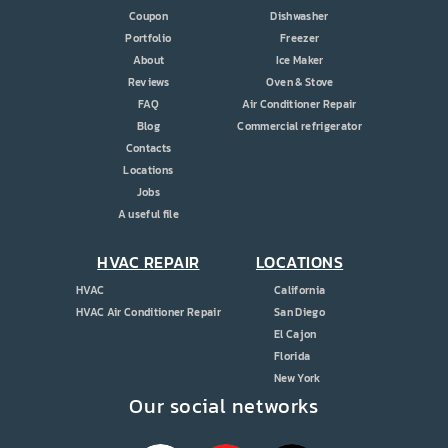
Coupon
Dishwasher
Portfolio
Freezer
About
Ice Maker
Reviews
Oven & Stove
FAQ
Air Conditioner Repair
Blog
Commercial refrigerator
Contacts
Locations
Jobs
A useful file
HVAC REPAIR
LOCATIONS
HVAC
California
HVAC Air Conditioner Repair
San Diego
El Cajon
Florida
New York
Our social networks