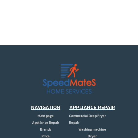
PRICE
COUPONS
ABOUT
CONTACT US
NAVIGATION
APPLIANCE REPAIR
Main page
Commercial Deep Fryer
Appliance Repair
Repair
Brands
Washing machine
Price
Dryer