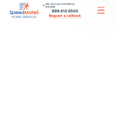
MO-SA from 8:00AM to
8:00PM
888 610 6500
Request a callback
APPLIANCE REPAIR
COMMERCIAL APPLIANCE REPAIR
HVAC
PLUMBING
LOCATIONS
BRANDS