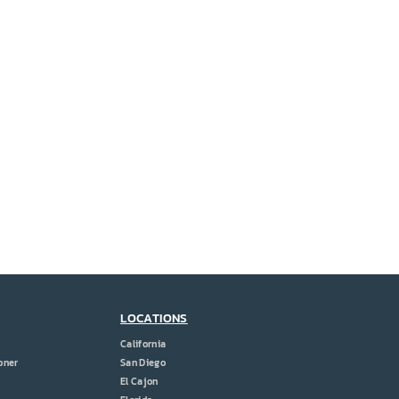
LOCATIONS
California
oner
San Diego
El Cajon