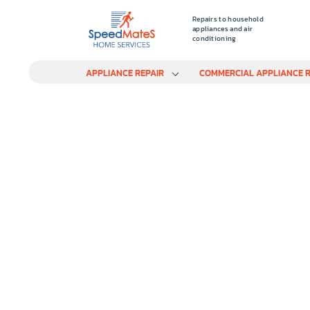
Repairs to household
appliances and air
conditioning
APPLIANCE REPAIR
COMMERCIAL APPLIANCE R