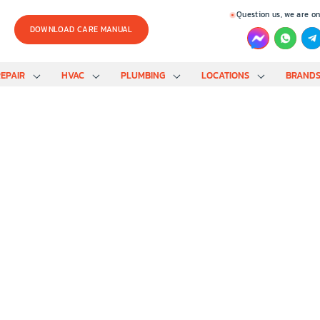
Question us, we are on
DOWNLOAD CARE MANUAL
EPAIR
HVAC
PLUMBING
LOCATIONS
BRAND