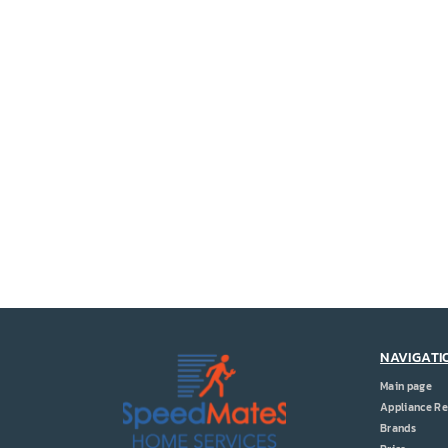
NAVIGATI
Main page
Appliance Re
Brands