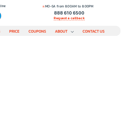
line
MO-SA from 8:00AM to 8:00PM
888 610 6500
Request a callback
S
PRICE
COUPONS
ABOUT
CONTACT US