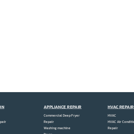
ON
APPLIANCE REPAIR
HVAC REPAIR
Commercial Deep Fryer
HVAC
pair
Repair
HVAC Air Conditi
Washing machine
Repair