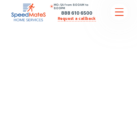
MO-SA from 8:00AM to
8:00PM
888 610 6500
Request a callback
APPLIANCE REPAIR
COMMERCIAL APPLIANCE REPAIR
HVAC
PLUMBING
LOCATIONS
BRANDS