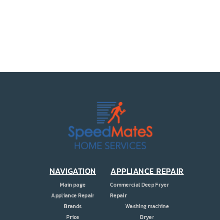
PRICE
COUPONS
ABOUT
CONTACT US
NAVIGATION
APPLIANCE REPAIR
Main page
Commercial Deep Fryer
Appliance Repair
Repair
Brands
Washing machine
Price
Dryer