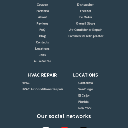
Coupon
Dishwasher
Portfolio
Freezer
About
Ice Maker
Reviews
Oven & Stove
FAQ
Air Conditioner Repair
Blog
Commercial refrigerator
Contacts
Locations
Jobs
A useful file
HVAC REPAIR
LOCATIONS
HVAC
California
HVAC Air Conditioner Repair
San Diego
El Cajon
Florida
New York
Our social networks