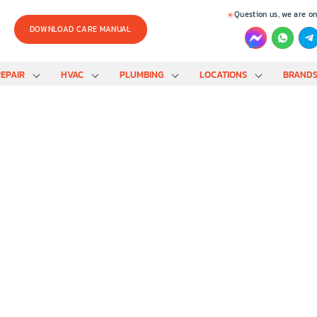
Question us, we are on
DOWNLOAD CARE MANUAL
EPAIR
HVAC
PLUMBING
LOCATIONS
BRAND