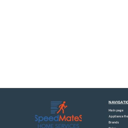
NAVIGATI
Main page
Appliance Re
Brands