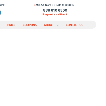
line
MO-SA from 8:00AM to 8:00PM
888 610 6500
Request a callback
S
PRICE
COUPONS
ABOUT
CONTACT US