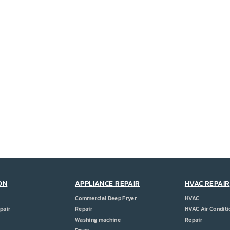
ON
APPLIANCE REPAIR
HVAC REPAIR
Commercial Deep Fryer
HVAC
pair
Repair
HVAC Air Conditi
Washing machine
Repair