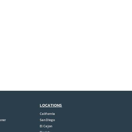
LOCATIONS
California
oner
San Diego
El Cajon