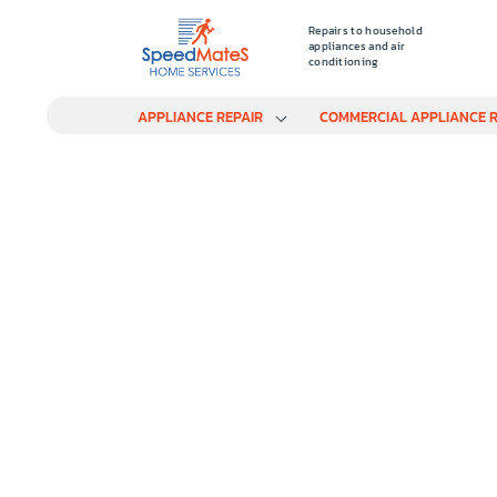
Repairs to household
appliances and air
conditioning
APPLIANCE REPAIR
COMMERCIAL APPLIANCE R