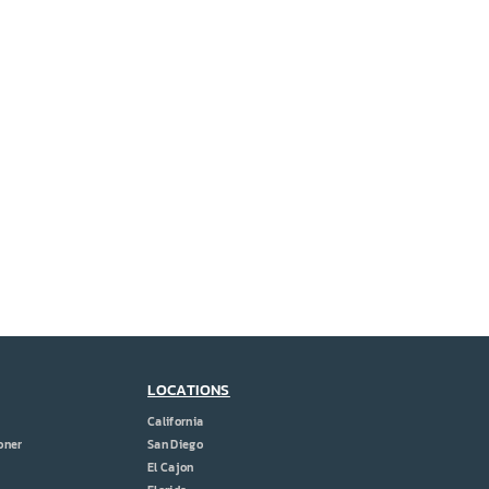
LOCATIONS
California
oner
San Diego
El Cajon