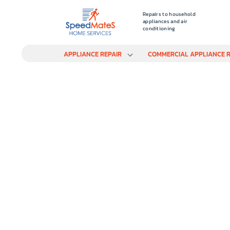
Repairs to household
appliances and air
conditioning
APPLIANCE REPAIR
COMMERCIAL APPLIANCE R