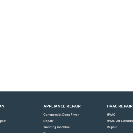
ON
APPLIANCE REPAIR
HVAC REPAIR
Commercial Deep Fryer
HVAC
pair
Repair
HVAC Air Conditi
Washing machine
Repair