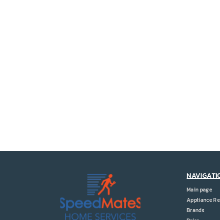
NAVIGATI
Main page
Appliance Re
Brands