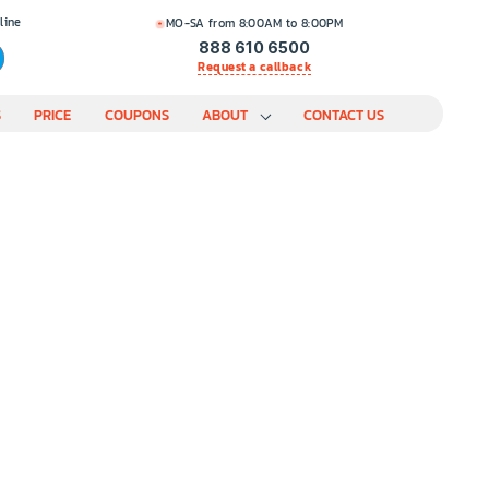
line
MO-SA from 8:00AM to 8:00PM
888 610 6500
Request a callback
S
PRICE
COUPONS
ABOUT
CONTACT US