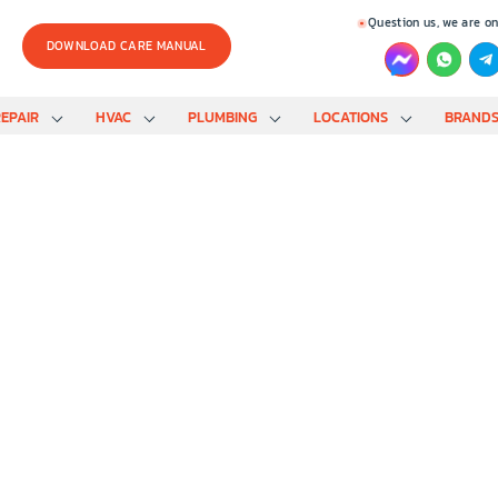
Question us, we are on
DOWNLOAD CARE MANUAL
EPAIR
HVAC
PLUMBING
LOCATIONS
BRAND