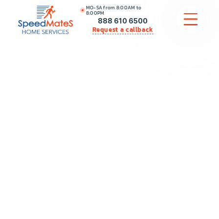
MO-SA from 8:00AM to
8:00PM
888 610 6500
Request a callback
APPLIANCE REPAIR
COMMERCIAL APPLIANCE REPAIR
HVAC
PLUMBING
LOCATIONS
BRANDS