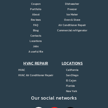
Coupon
Dishwasher
Portfolio
Freezer
About
Ice Maker
Reviews
Oven & Stove
FAQ
Air Conditioner Repair
Blog
Commercial refrigerator
Contacts
Locations
Jobs
A useful file
HVAC REPAIR
LOCATIONS
HVAC
California
HVAC Air Conditioner Repair
San Diego
El Cajon
Florida
New York
Our social networks