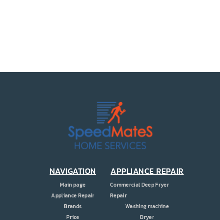
PRICE
COUPONS
ABOUT
CONTACT US
NAVIGATION
APPLIANCE REPAIR
Main page
Commercial Deep Fryer
Appliance Repair
Repair
Brands
Washing machine
Price
Dryer