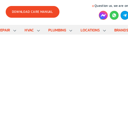
Question us, we are on
DOWNLOAD CARE MANUAL
EPAIR
HVAC
PLUMBING
LOCATIONS
BRAND