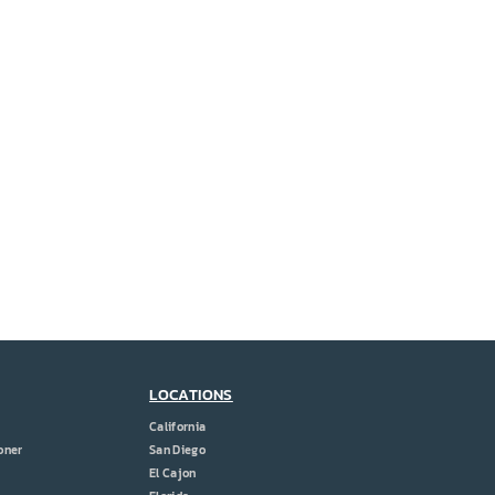
LOCATIONS
California
oner
San Diego
El Cajon