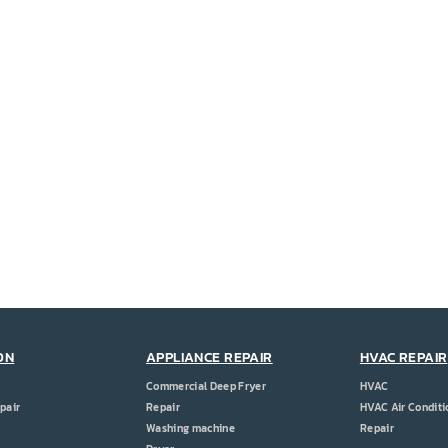
ON
APPLIANCE REPAIR
HVAC REPAIR
Commercial Deep Fryer
HVAC
pair
Repair
HVAC Air Conditi
Washing machine
Repair