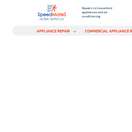
Repairs to household
appliances and air
conditioning
APPLIANCE REPAIR
COMMERCIAL APPLIANCE R