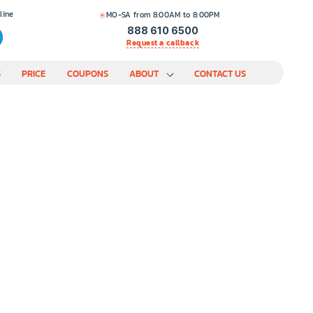
line
MO-SA from 8:00AM to 8:00PM
888 610 6500
Request a callback
S
PRICE
COUPONS
ABOUT
CONTACT US