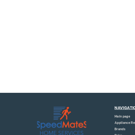
NAVIGATI
Main page
Appliance Re
Brands