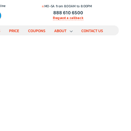
line
MO-SA from 8:00AM to 8:00PM
888 610 6500
Request a callback
S
PRICE
COUPONS
ABOUT
CONTACT US