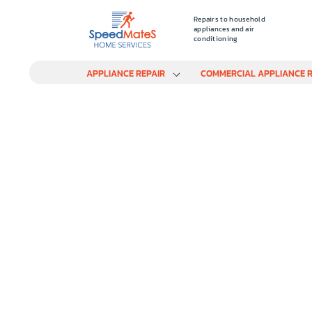
Repairs to household
appliances and air
conditioning
APPLIANCE REPAIR
COMMERCIAL APPLIANCE R