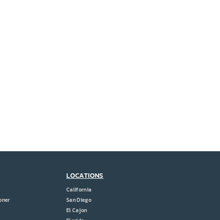
LOCATIONS
California
oner
San Diego
El Cajon