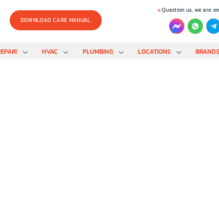
Question us, we are on
DOWNLOAD CARE MANUAL
EPAIR
HVAC
PLUMBING
LOCATIONS
BRAND