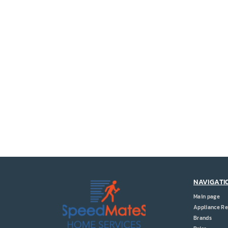
NAVIGATI
Main page
Appliance Re
Brands