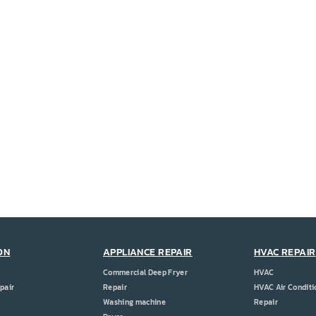
ON
APPLIANCE REPAIR
HVAC REPAIR
Commercial Deep Fryer
HVAC
pair
Repair
HVAC Air Conditi
Washing machine
Repair