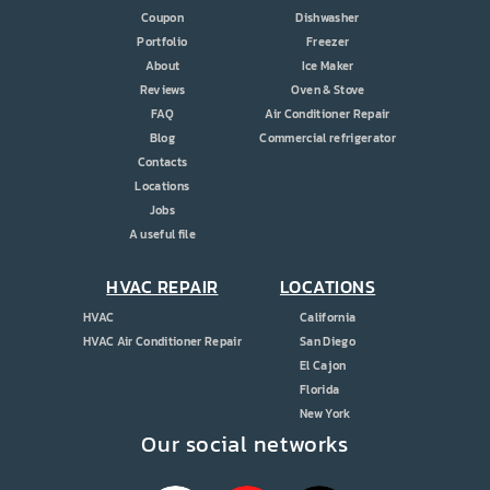
Coupon
Dishwasher
Portfolio
Freezer
About
Ice Maker
Reviews
Oven & Stove
FAQ
Air Conditioner Repair
Blog
Commercial refrigerator
Contacts
Locations
Jobs
A useful file
HVAC REPAIR
LOCATIONS
HVAC
California
HVAC Air Conditioner Repair
San Diego
El Cajon
Florida
New York
Our social networks