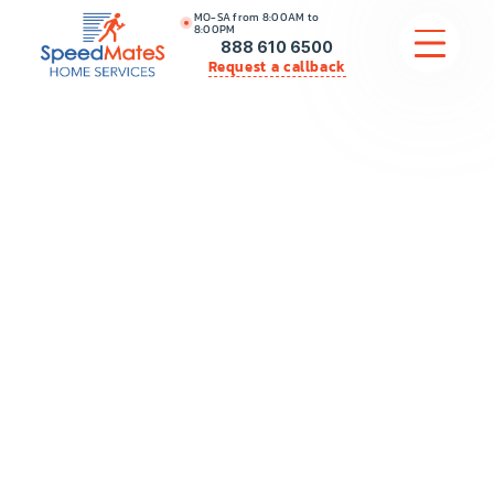
MO-SA from 8:00AM to
8:00PM
888 610 6500
Request a callback
APPLIANCE REPAIR
COMMERCIAL APPLIANCE REPAIR
HVAC
PLUMBING
LOCATIONS
BRANDS