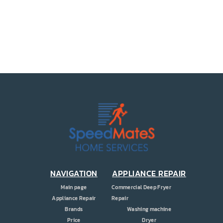
PRICE
COUPONS
ABOUT
CONTACT US
NAVIGATION
APPLIANCE REPAIR
Main page
Commercial Deep Fryer
Appliance Repair
Repair
Brands
Washing machine
Price
Dryer