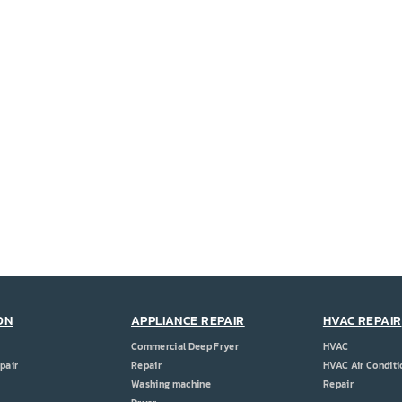
ON
APPLIANCE REPAIR
HVAC REPAIR
Commercial Deep Fryer
HVAC
pair
Repair
HVAC Air Conditi
Washing machine
Repair