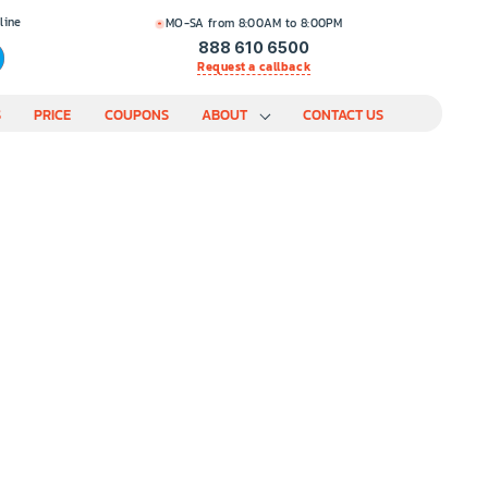
line
MO-SA from 8:00AM to 8:00PM
888 610 6500
Request a callback
S
PRICE
COUPONS
ABOUT
CONTACT US