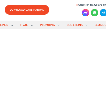
Question us, we are on
DOWNLOAD CARE MANUAL
EPAIR
HVAC
PLUMBING
LOCATIONS
BRAND