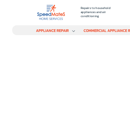
Repairs to household
appliances and air
conditioning
APPLIANCE REPAIR
COMMERCIAL APPLIANCE R