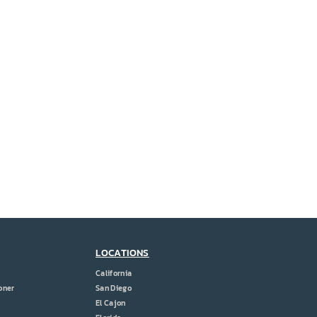
LOCATIONS
California
oner
San Diego
El Cajon