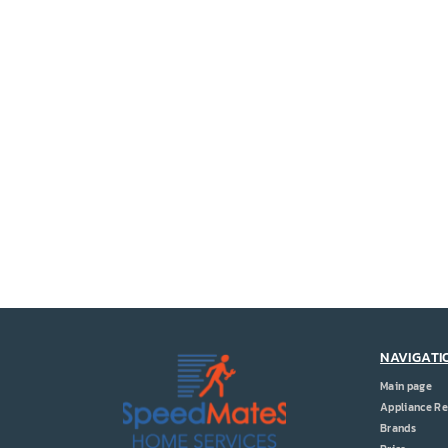
NAVIGATI
Main page
Appliance Re
Brands