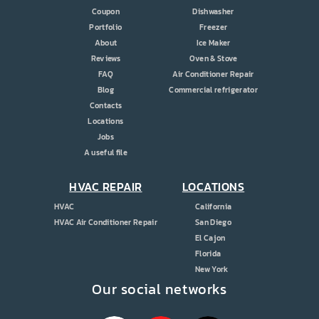
Coupon
Dishwasher
Portfolio
Freezer
About
Ice Maker
Reviews
Oven & Stove
FAQ
Air Conditioner Repair
Blog
Commercial refrigerator
Contacts
Locations
Jobs
A useful file
HVAC REPAIR
LOCATIONS
HVAC
California
HVAC Air Conditioner Repair
San Diego
El Cajon
Florida
New York
Our social networks