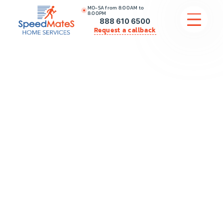
MO-SA from 8:00AM to
8:00PM
888 610 6500
Request a callback
APPLIANCE REPAIR
COMMERCIAL APPLIANCE REPAIR
HVAC
PLUMBING
LOCATIONS
BRANDS