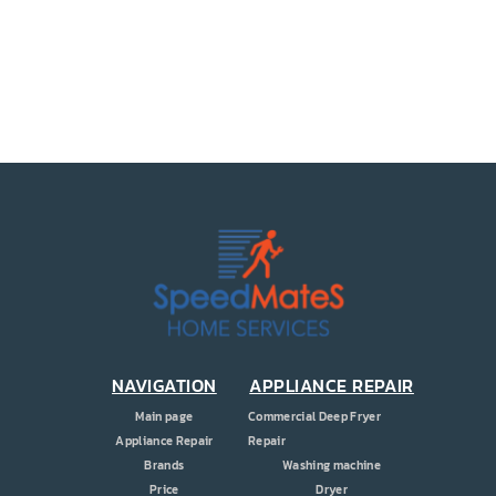
PRICE
COUPONS
ABOUT
CONTACT US
NAVIGATION
APPLIANCE REPAIR
Main page
Commercial Deep Fryer
Appliance Repair
Repair
Brands
Washing machine
Price
Dryer