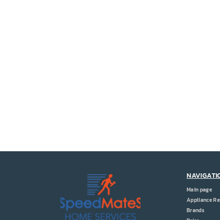
NAVIGATI
Main page
Appliance Re
Brands