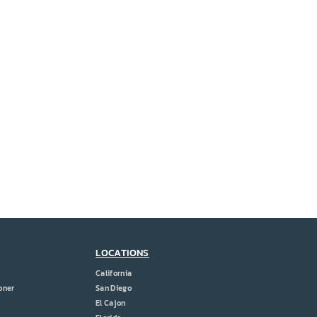
LOCATIONS
California
oner
San Diego
El Cajon