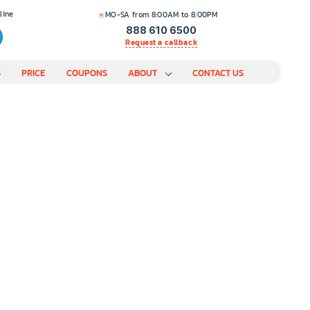
line
MO-SA from 8:00AM to 8:00PM
888 610 6500
Request a callback
S
PRICE
COUPONS
ABOUT
CONTACT US