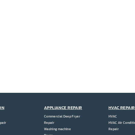
ON
APPLIANCE REPAIR
HVAC REPAIR
Commercial Deep Fryer
HVAC
pair
Repair
HVAC Air Conditi
Washing machine
Repair