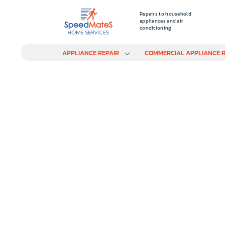
Repairs to household
appliances and air
conditioning
APPLIANCE REPAIR
COMMERCIAL APPLIANCE R