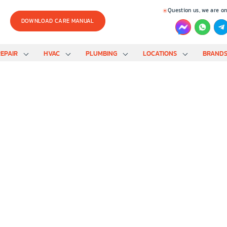
Question us, we are on
DOWNLOAD CARE MANUAL
EPAIR
HVAC
PLUMBING
LOCATIONS
BRAND