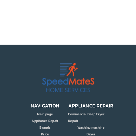
PRICE
COUPONS
ABOUT
CONTACT US
NAVIGATION
APPLIANCE REPAIR
Main page
Commercial Deep Fryer
Appliance Repair
Repair
Brands
Washing machine
Price
Dryer