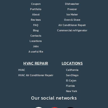
Coupon
Dishwasher
Portfolio
Freezer
About
Ice Maker
Reviews
Oven & Stove
FAQ
Air Conditioner Repair
Blog
Commercial refrigerator
Contacts
Locations
Jobs
A useful file
HVAC REPAIR
LOCATIONS
HVAC
California
HVAC Air Conditioner Repair
San Diego
El Cajon
Florida
New York
Our social networks