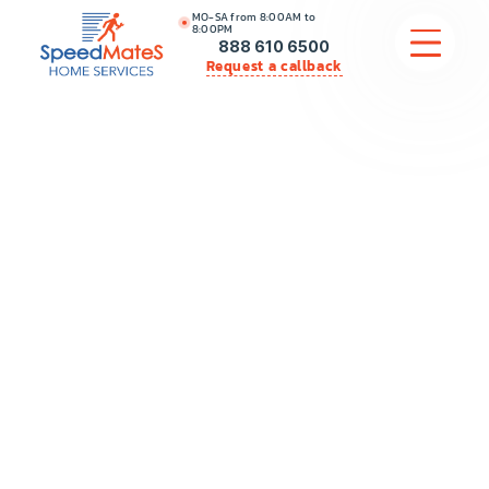
MO-SA from 8:00AM to
8:00PM
888 610 6500
Request a callback
APPLIANCE REPAIR
COMMERCIAL APPLIANCE REPAIR
HVAC
PLUMBING
LOCATIONS
BRANDS