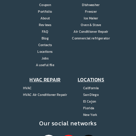
Coupon
Dishwasher
Portfolio
Freezer
About
Ice Maker
Reviews
Oven & Stove
FAQ
Air Conditioner Repair
Blog
Commercial refrigerator
Contacts
Locations
Jobs
A useful file
HVAC REPAIR
LOCATIONS
HVAC
California
HVAC Air Conditioner Repair
San Diego
El Cajon
Florida
New York
Our social networks