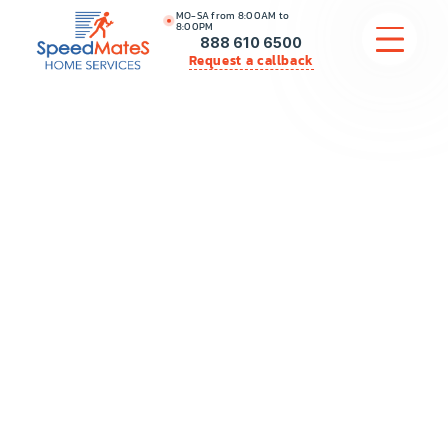
MO-SA from 8:00AM to
8:00PM
888 610 6500
Request a callback
APPLIANCE REPAIR
COMMERCIAL APPLIANCE REPAIR
HVAC
PLUMBING
LOCATIONS
BRANDS