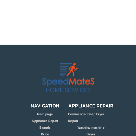
PRICE
COUPONS
ABOUT
CONTACT US
NAVIGATION
APPLIANCE REPAIR
Main page
Commercial Deep Fryer
Appliance Repair
Repair
Brands
Washing machine
Price
Dryer