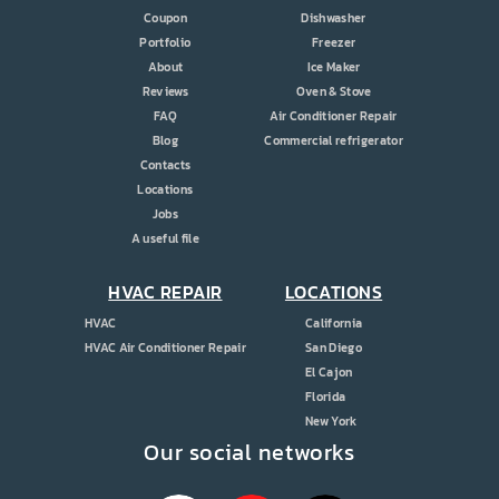
Coupon
Dishwasher
Portfolio
Freezer
About
Ice Maker
Reviews
Oven & Stove
FAQ
Air Conditioner Repair
Blog
Commercial refrigerator
Contacts
Locations
Jobs
A useful file
HVAC REPAIR
LOCATIONS
HVAC
California
HVAC Air Conditioner Repair
San Diego
El Cajon
Florida
New York
Our social networks