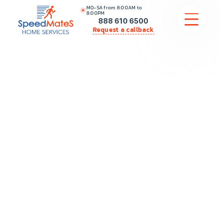
MO-SA from 8:00AM to
8:00PM
888 610 6500
Request a callback
APPLIANCE REPAIR
COMMERCIAL APPLIANCE REPAIR
HVAC
PLUMBING
LOCATIONS
BRANDS