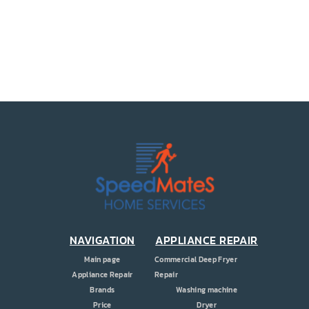
PRICE
COUPONS
ABOUT
CONTACT US
NAVIGATION
APPLIANCE REPAIR
Main page
Commercial Deep Fryer
Appliance Repair
Repair
Brands
Washing machine
Price
Dryer