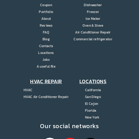
Coupon
Dishwasher
Portfolio
Freezer
About
Ice Maker
Reviews
Oven & Stove
FAQ
Air Conditioner Repair
Blog
Commercial refrigerator
Contacts
Locations
Jobs
A useful file
HVAC REPAIR
LOCATIONS
HVAC
California
HVAC Air Conditioner Repair
San Diego
El Cajon
Florida
New York
Our social networks