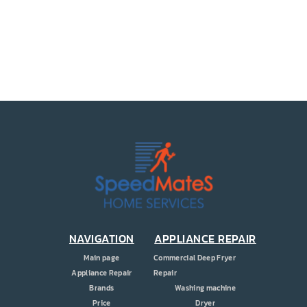
PRICE
COUPONS
ABOUT
CONTACT US
NAVIGATION
APPLIANCE REPAIR
Main page
Commercial Deep Fryer
Appliance Repair
Repair
Brands
Washing machine
Price
Dryer