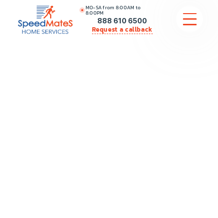
MO-SA from 8:00AM to
8:00PM
888 610 6500
Request a callback
APPLIANCE REPAIR
COMMERCIAL APPLIANCE REPAIR
HVAC
PLUMBING
LOCATIONS
BRANDS