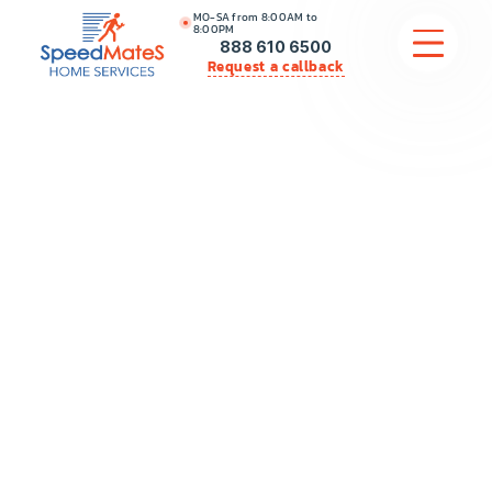
MO-SA from 8:00AM to
8:00PM
888 610 6500
Request a callback
APPLIANCE REPAIR
COMMERCIAL APPLIANCE REPAIR
HVAC
PLUMBING
LOCATIONS
BRANDS