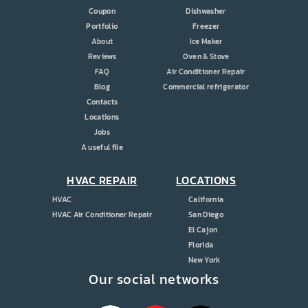
Coupon
Dishwasher
Portfolio
Freezer
About
Ice Maker
Reviews
Oven & Stove
FAQ
Air Conditioner Repair
Blog
Commercial refrigerator
Contacts
Locations
Jobs
A useful file
HVAC REPAIR
LOCATIONS
HVAC
California
HVAC Air Conditioner Repair
San Diego
El Cajon
Florida
New York
Our social networks