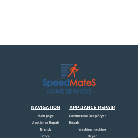
PRICE
COUPONS
ABOUT
CONTACT US
NAVIGATION
APPLIANCE REPAIR
Main page
Commercial Deep Fryer
Appliance Repair
Repair
Brands
Washing machine
Price
Dryer