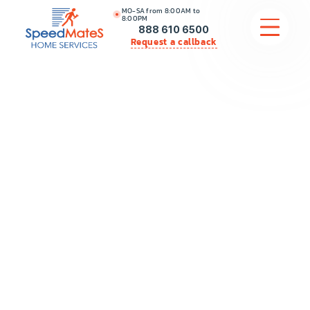
MO-SA from 8:00AM to
8:00PM
888 610 6500
Request a callback
APPLIANCE REPAIR
COMMERCIAL APPLIANCE REPAIR
HVAC
PLUMBING
LOCATIONS
BRANDS