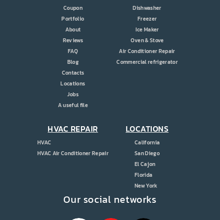
Coupon
Dishwasher
Portfolio
Freezer
About
Ice Maker
Reviews
Oven & Stove
FAQ
Air Conditioner Repair
Blog
Commercial refrigerator
Contacts
Locations
Jobs
A useful file
HVAC REPAIR
LOCATIONS
HVAC
California
HVAC Air Conditioner Repair
San Diego
El Cajon
Florida
New York
Our social networks