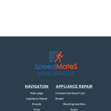
PRICE
COUPONS
ABOUT
CONTACT US
NAVIGATION
APPLIANCE REPAIR
Main page
Commercial Deep Fryer
Appliance Repair
Repair
Brands
Washing machine
Price
Dryer